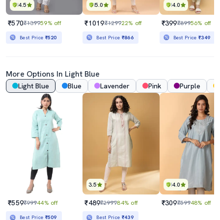
4.5
5.0
4.0
₹570
₹1019
₹399
₹1399
59% off
₹1299
22% off
₹899
56% off
Best Price
₹520
Best Price
₹866
Best Price
₹349
More Options In
Light Blue
Light Blue
Blue
Lavender
Pink
Purple
3.5
4.0
₹559
₹489
₹309
₹999
44% off
₹2999
84% off
₹599
48% off
Best Price
₹509
Best Price
₹439