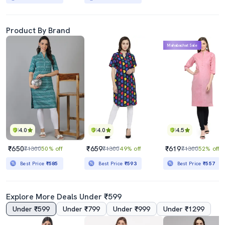
Product By Brand
Mahabachat Sale
4.0
4.0
4.5
₹650
₹659
₹619
₹1300
50% off
₹1300
49% off
₹1300
52% off
Best Price
₹585
Best Price
₹593
Best Price
₹557
Explore More Deals Under ₹599
Under ₹599
Under ₹799
Under ₹999
Under ₹1299