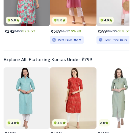
5.0
5.0
4.0
₹242
₹569
₹599
₹499
52% off
₹699
19% off
₹1699
65% off
Best Price
₹519
Best Price
₹539
Explore All: Flattering Kurtas Under ₹799
4.0
4.0
3.0