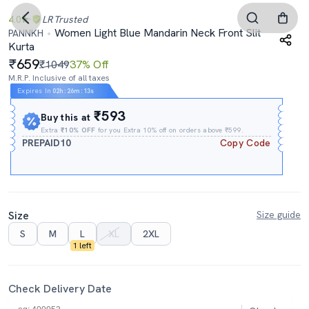
4.0
LR
Trusted
Women Light Blue Mandarin Neck Front Slit
PANNKH
Kurta
659
₹1049
37% Off
M.R.P. Inclusive of all taxes
Expires In
02h
:
26m
:
12s
₹593
Buy this at
Extra
₹10% OFF
for you Extra 10% off on orders above ₹599.
PREPAID10
Copy Code
Size
Size guide
S
M
L
XL
2XL
1 left
Check Delivery Date