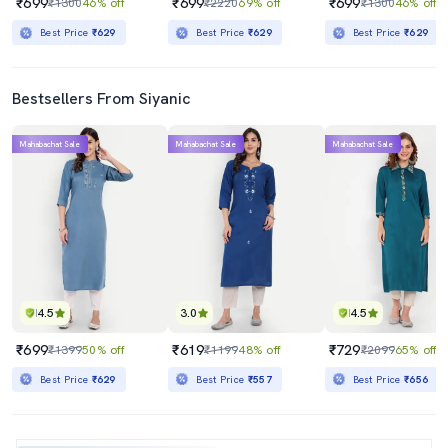
₹699
₹699
₹699
₹1300
46% off
₹2220
69% off
₹1300
46% off
Best Price
₹629
Best Price
₹629
Best Price
₹629
Bestsellers From Siyanic
Mahabachat Sale
Mahabachat Sale
Mahabachat Sale
4.5
3.0
4.5
₹699
₹619
₹729
₹1399
50% off
₹1199
48% off
₹2099
65% off
Best Price
₹629
Best Price
₹557
Best Price
₹656