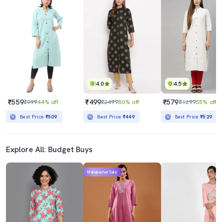
4.0
4.5
₹559
₹499
₹579
₹999
44% off
₹2499
80% off
₹1299
55% off
Best Price
₹509
Best Price
₹449
Best Price
₹529
Explore All: Budget Buys
Mahabachat Sale