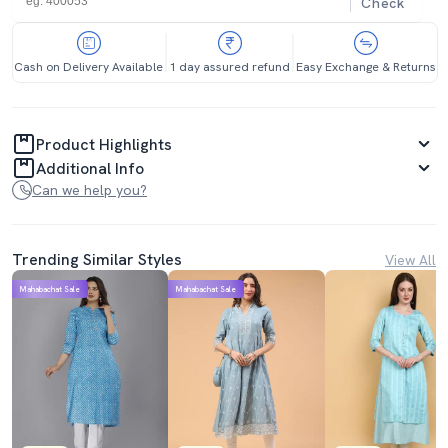
Check
Cash on Delivery Available
1 day assured refund
Easy Exchange & Returns
Product Highlights
Additional Info
Can we help you?
Trending Similar Styles
View All
Mahabachat Sale
Mahabachat Sale