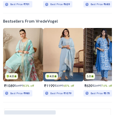
Best Price
₹701
Best Price
₹629
Best Price
₹683
Bestsellers From VredeVogel
4.0
4.0
3.0
₹1089
₹1199
₹639
₹6499
83% off
₹3399
65% off
₹2699
76% off
Best Price
₹980
Best Price
₹1079
Best Price
₹575