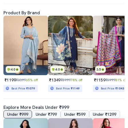
Product By Brand
4.0
4.0
3.5
₹1199
₹1349
₹1159
₹3399
65% off
₹5999
78% off
₹5999
81% off
Best Price
₹1079
Best Price
₹1149
Best Price
₹1043
Explore More Deals Under ₹999
Under ₹999
Under ₹799
Under ₹599
Under ₹1299