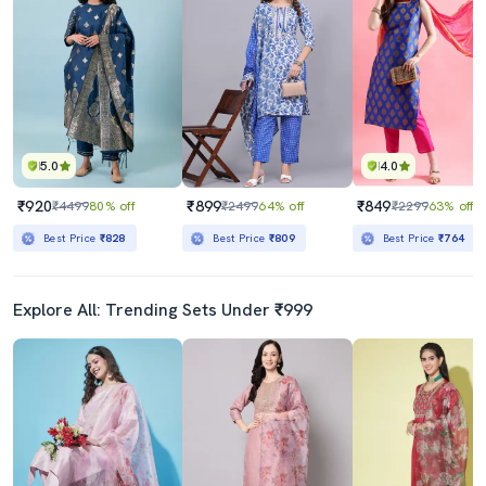
5.0
4.0
₹920
₹899
₹849
₹4499
80% off
₹2499
64% off
₹2299
63% off
Best Price
₹828
Best Price
₹809
Best Price
₹764
Explore All: Trending Sets Under ₹999