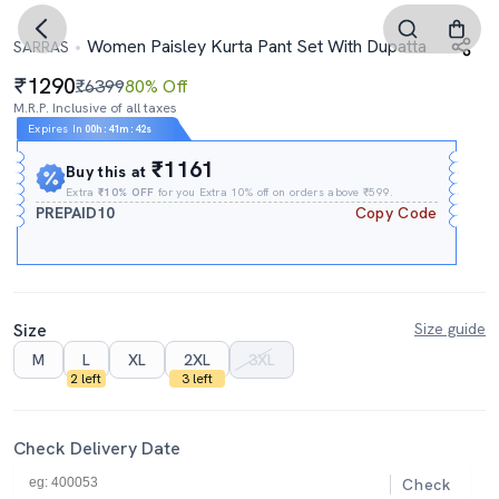
Women Paisley Kurta Pant Set With Dupatta
SARRAS
1290
₹6399
80% Off
M.R.P. Inclusive of all taxes
Expires In
00h
:
41m
:
41s
₹1161
Buy this at
Extra
₹10% OFF
for you Extra 10% off on orders above ₹599.
PREPAID10
Copy Code
Size
Size guide
M
L
XL
2XL
3XL
2 left
3 left
Check Delivery Date
Check