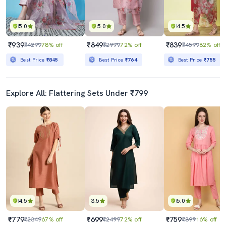
5.0
5.0
4.5
₹939
₹849
₹839
₹4299
78% off
₹2999
72% off
₹4599
82% off
Best Price
₹845
Best Price
₹764
Best Price
₹755
Explore All: Flattering Sets Under ₹799
4.5
3.5
5.0
₹779
₹699
₹759
₹2349
67% off
₹2499
72% off
₹899
16% off