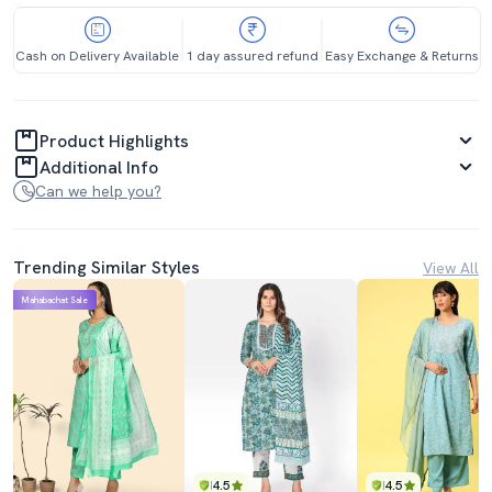
Cash on Delivery Available
1 day assured refund
Easy Exchange & Returns
Product Highlights
Additional Info
Can we help you?
Trending Similar Styles
View All
Mahabachat Sale
4.5
4.5