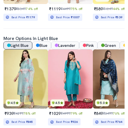
₹1379
₹1119
₹589
₹5349
74% off
₹4499
75% off
₹1049
44% off
Best Price
₹1179
Best Price
₹1007
Best Price
₹539
More Options In
Light Blue
Light Blue
Blue
Lavender
Pink
Green
4.5
4.5
5.0
₹939
₹1029
₹849
₹4299
78% off
₹4999
79% off
₹3499
76% off
Best Price
₹845
Best Price
₹926
Best Price
₹764