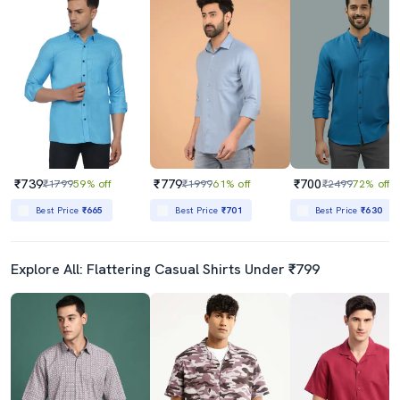
₹739
₹779
₹700
₹1799
59% off
₹1999
61% off
₹2499
72% off
Best Price
₹665
Best Price
₹701
Best Price
₹630
Explore All: Flattering Casual Shirts Under ₹799