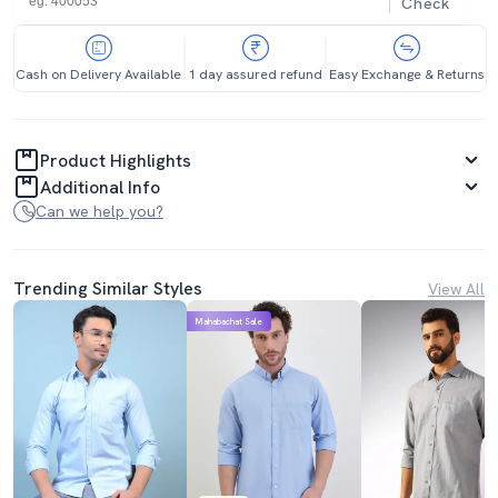
Check
Cash on Delivery Available
1 day assured refund
Easy Exchange & Returns
Product Highlights
Additional Info
Can we help you?
Trending Similar Styles
View All
Mahabachat Sale