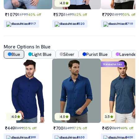
4.0
₹1079
₹570
₹799
₹1799
40% off
₹1499
62% off
₹1599
50% off
Best Price
₹917
Best Price
₹520
Best Price
₹719
More Options In Blue
Blue
Light Blue
Silver
Purist Blue
Lavender
Mahabachat Sale
4.0
4.0
3.5
₹449
₹700
₹459
₹999
55% off
₹2499
72% off
₹899
49% off
Best Price
₹399
Best Price
₹630
Best Price
₹409