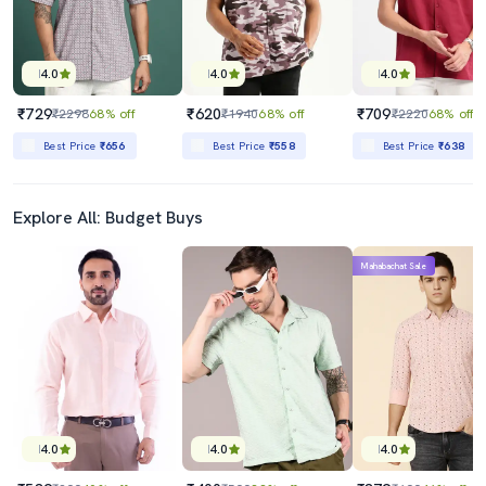
4.0
4.0
4.0
₹729
₹620
₹709
₹2298
68% off
₹1940
68% off
₹2220
68% off
Best Price
₹656
Best Price
₹558
Best Price
₹638
Explore All: Budget Buys
Mahabachat Sale
4.0
4.0
4.0