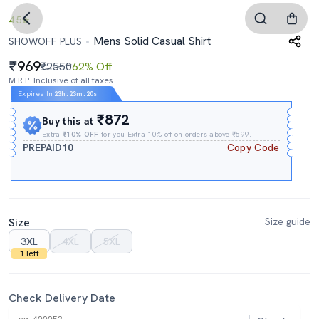
4.5
Mens Solid Casual Shirt
SHOWOFF PLUS
969
₹2550
62% Off
M.R.P. Inclusive of all taxes
Expires In
23h
:
23m
:
20s
₹872
Buy this at
Extra
₹10% OFF
for you Extra 10% off on orders above ₹599.
PREPAID10
Copy Code
Size
Size guide
3XL
4XL
5XL
1 left
Check Delivery Date