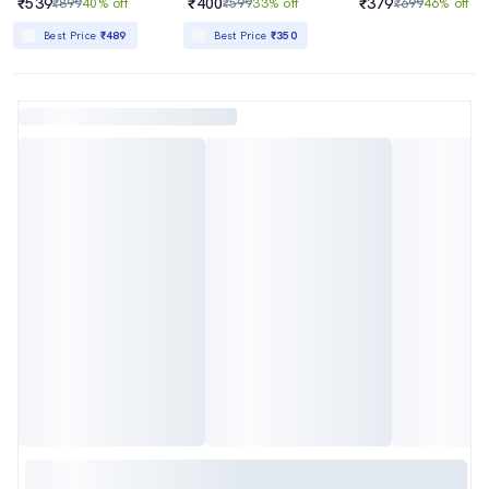
₹539
₹400
₹379
₹899
40% off
₹599
33% off
₹699
46% off
Best Price
₹489
Best Price
₹350