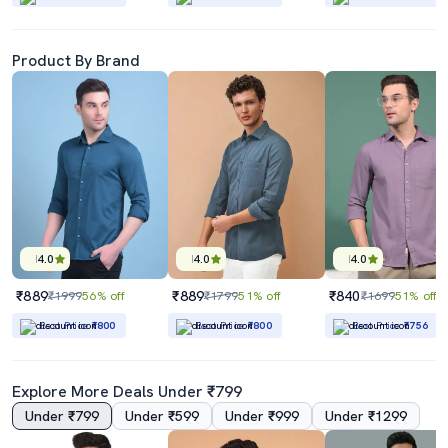
Product By Brand
4.0
4.0
4.0
₹889
₹889
₹840
₹1999
56% off
₹1799
51% off
₹1699
51% off
Best Price
₹800
Best Price
₹800
Best Price
₹756
Explore More Deals Under ₹799
Under ₹799
Under ₹599
Under ₹999
Under ₹1299