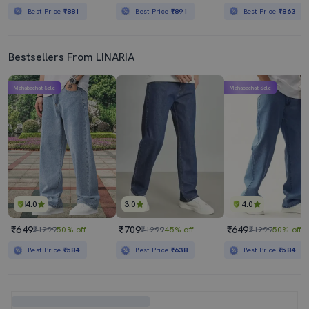
Best Price
₹881
Best Price
₹891
Best Price
₹863
Bestsellers From LINARIA
Mahabachat Sale
Mahabachat Sale
4.0
3.0
4.0
₹649
₹709
₹649
₹1299
50% off
₹1299
45% off
₹1299
50% off
Best Price
₹584
Best Price
₹638
Best Price
₹584