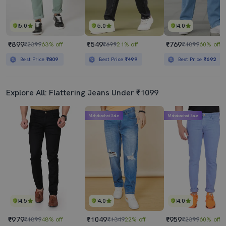
5.0
5.0
4.0
₹899
₹549
₹769
₹2399
63% off
₹699
21% off
₹1899
60% off
Best Price
₹809
Best Price
₹499
Best Price
₹692
Explore All: Flattering Jeans Under ₹1099
Mahabachat Sale
Mahabachat Sale
4.5
4.0
4.0
₹979
₹1049
₹959
₹1899
48% off
₹1349
22% off
₹2399
60% off