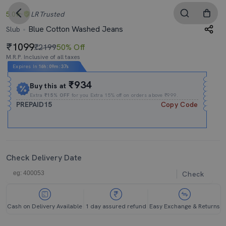
5.0
LR
Trusted
Blue Cotton Washed Jeans
Slub
1099
₹2199
50% Off
M.R.P. Inclusive of all taxes
Expires In
16h
:
09m
:
37s
₹934
Buy this at
Extra
₹15% OFF
for you Extra 15% off on orders above ₹999.
PREPAID15
Copy Code
Check Delivery Date
Check
Cash on Delivery Available
1 day assured refund
Easy Exchange & Returns