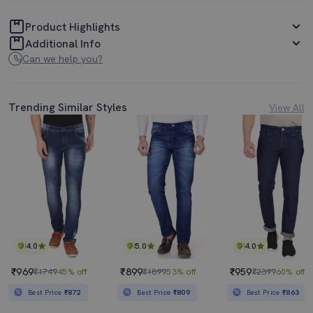
Product Highlights
Additional Info
Can we help you?
Trending Similar Styles
View All
4.0
5.0
4.0
₹969
₹899
₹959
₹1749
45% off
₹1899
53% off
₹2399
60% off
Best Price
₹872
Best Price
₹809
Best Price
₹863