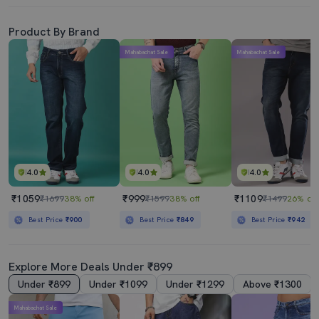
Product By Brand
Mahabachat Sale
Mahabachat Sale
4.0
4.0
4.0
₹1059
₹999
₹1109
₹1699
38% off
₹1599
38% off
₹1499
26% off
Best Price
₹900
Best Price
₹849
Best Price
₹942
Explore More Deals Under ₹899
Under ₹899
Under ₹1099
Under ₹1299
Above ₹1300
Mahabachat Sale