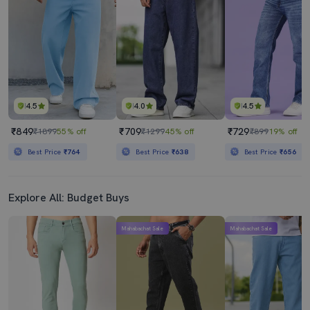
4.5
4.0
4.5
₹849
₹709
₹729
₹1899
55% off
₹1299
45% off
₹899
19% off
Best Price
₹764
Best Price
₹638
Best Price
₹656
Explore All: Budget Buys
Mahabachat Sale
Mahabachat Sale