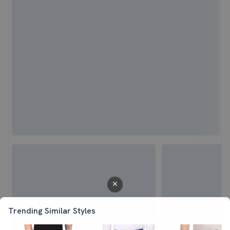
Trending Similar Styles