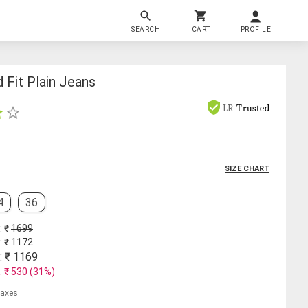
SEARCH
CART
PROFILE
 Fit Plain Jeans
LR
Trusted
SIZE CHART
4
36
: ₹
1699
: ₹
1172
: ₹
1169
: ₹
530
(
31
%)
 taxes