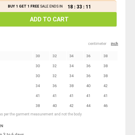
18
:
33
:
11
BUY 1 GET 1 FREE
SALE ENDS IN
ADD TO CART
centimeter
inch
30
32
34
36
38
30
32
34
36
38
30
32
34
36
38
34
36
38
40
42
41
41
41
41
41
38
40
42
44
46
 as per the garment measurement and not the body
RN
n 3 to 6 days