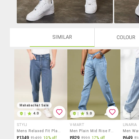
SIMILAR
COLOUR
Mahabachat Sale
|
4.0
|
5.0
STYLI
V-MART
LINARIA
Mens Relaxed Fit Plain Jeans
Men Plain Mid Rise Full Length Jeans
₹1349
₹829
₹649
₹1499
10% off
₹999
17% off
₹1