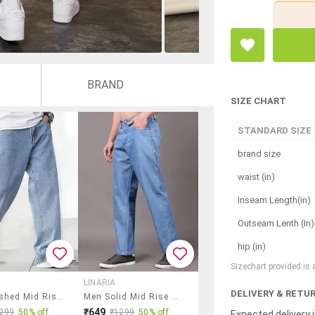
BRAND
SIZE CHART
STANDARD SIZE
brand size
waist (in)
Inseam Length(in)
Outseam Lenth (In)
hip (in)
Sizechart provided is
LINARIA
DELIVERY & RETU
Men Washed Mid Rise Relaxed Fit Jeans
Men Solid Mid Rise Rstraight Jeans
₹649
299
50% off
₹1299
50% off
Expected delivery i