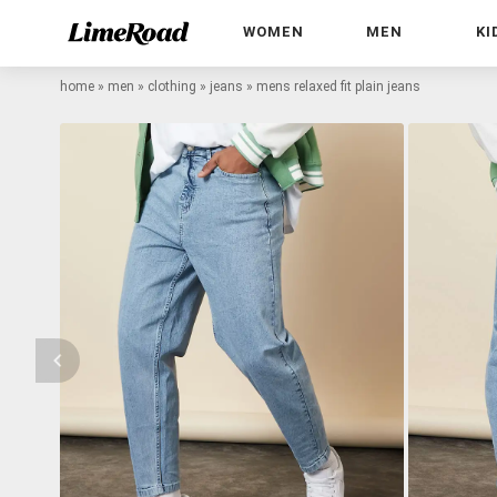
WOMEN
MEN
KI
home
»
men
»
clothing
»
jeans
»
mens relaxed fit plain jeans