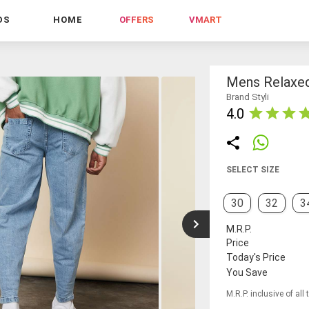
DS
HOME
OFFERS
VMART
Mens Relaxed
Brand Styli
4.0
SELECT SIZE
30
32
3
M.R.P.
Price
Today's Price
You Save
M.R.P. inclusive of all