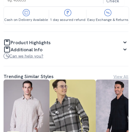
Check
Cash on Delivery Available
1 day assured refund
Easy Exchange & Returns
Product Highlights
Additional Info
Can we help you?
Trending Similar Styles
View All