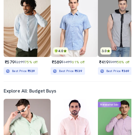
4.0
3.0
₹579
₹589
₹419
₹2299
75% off
₹1499
61% off
₹999
58% off
Best Price
₹529
Best Price
₹539
Best Price
₹369
Explore All: Budget Buys
Mahabachat Sale