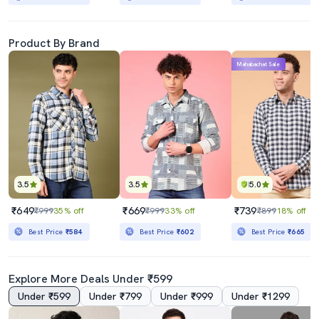
Product By Brand
Mahabachat Sale
3.5
3.5
5.0
₹649
₹669
₹739
₹999
35% off
₹999
33% off
₹899
18% off
Best Price
₹584
Best Price
₹602
Best Price
₹665
Explore More Deals Under ₹599
Under ₹599
Under ₹799
Under ₹999
Under ₹1299