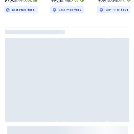
₹729
₹620
₹760
₹2298
68% off
₹1940
68% off
₹2410
68% off
Best Price
₹656
Best Price
₹558
Best Price
₹684