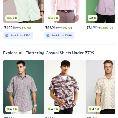
4.0
4.0
3.5
₹400
₹539
₹319
₹599
33% off
₹899
40% off
₹499
36% off
Best Price
₹350
Best Price
₹489
Explore All: Flattering Casual Shirts Under ₹799
4.0
4.0
4.5