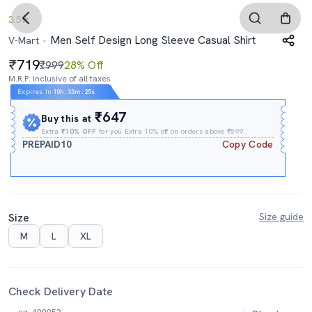
3.5
Men Self Design Long Sleeve Casual Shirt
V-Mart
719
₹999
28% Off
M.R.P. Inclusive of all taxes
Expires In
10h
:
33m
:
24s
₹647
Buy this at
Extra
₹10% OFF
for you Extra 10% off on orders above ₹599.
PREPAID10
Copy Code
Size
Size guide
M
L
XL
Check Delivery Date