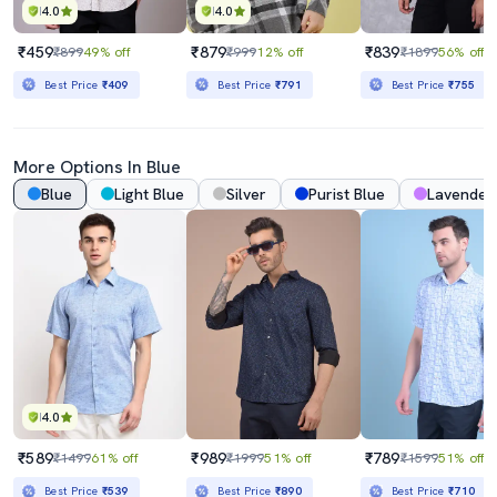
4.0
4.0
₹459
₹879
₹839
₹899
49% off
₹999
12% off
₹1899
56% off
Best Price
₹409
Best Price
₹791
Best Price
₹755
More Options In Blue
Blue
Light Blue
Silver
Purist Blue
Lavender
4.0
₹589
₹989
₹789
₹1499
61% off
₹1999
51% off
₹1599
51% off
Best Price
₹539
Best Price
₹890
Best Price
₹710