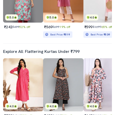
5.0
5.0
4.0
₹242
₹569
₹599
₹499
52% off
₹699
19% off
₹1699
65% off
Best Price
₹519
Best Price
₹539
Explore All: Flattering Kurtas Under ₹799
4.0
4.0
4.0