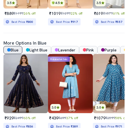
3.5
4.5
3.5
₹889
₹1019
₹619
₹1199
26% off
₹1299
22% off
₹1579
61% off
Best Price
₹800
Best Price
₹917
Best Price
₹557
More Options In Blue
Blue
Light Blue
Lavender
Pink
Purple
Mahabachat Sale
3.0
3.0
₹929
₹439
₹1079
₹2499
63% off
₹699
37% off
₹2599
58% off
Best Price
₹836
Best Price
₹389
Best Price
₹971