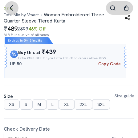
3.0
Women Embroidered Three
Desi Mix by Vmart
Quarter Sleeve Tiered Kurta
489
₹899
46% Off
M.R.P. Inclusive of all taxes
Expires In
09h
:
34m
:
37s
₹439
Buy this at
Extra
₹₹50 OFF
for you Extra ₹50 off on orders above ₹399.
UPI50
Copy Code
Size
Size guide
XS
S
M
L
XL
2XL
3XL
Check Delivery Date