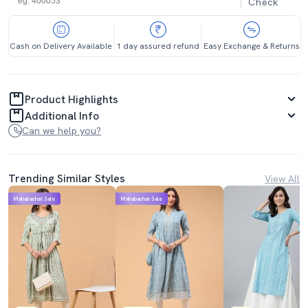
Check
Cash on Delivery Available
1 day assured refund
Easy Exchange & Returns
Product Highlights
Additional Info
Can we help you?
Trending Similar Styles
View All
Mahabachat Sale
Mahabachat Sale