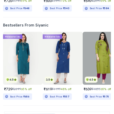
₹720
₹600
₹649
₹1749
59% off
₹1999
70% off
₹2099
69% off
Best Price
₹648
Best Price
₹540
Best Price
₹584
Bestsellers From Siyanic
Mahabachat Sale
Mahabachat Sale
4.5
3.5
4.5
₹729
₹619
₹639
₹2099
65% off
₹1199
48% off
₹1850
65% off
Best Price
₹656
Best Price
₹557
Best Price
₹575