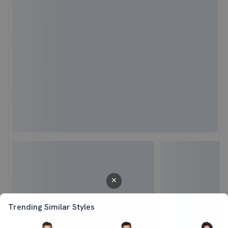
Trending Similar Styles