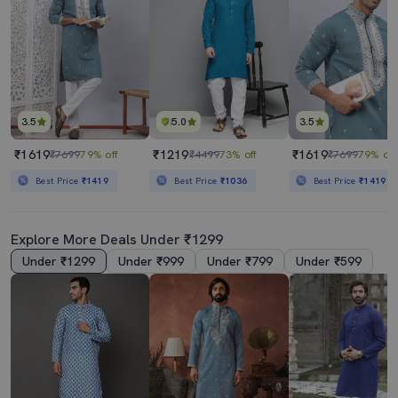
3.5
5.0
3.5
₹1619
₹1219
₹1619
₹7699
79% off
₹4499
73% off
₹7699
79% off
Best Price
₹1419
Best Price
₹1036
Best Price
₹1419
Explore More Deals Under ₹1299
Under ₹1299
Under ₹999
Under ₹799
Under ₹599