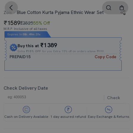
Blue Cotton Kurta Pyjama Ethnic Wear Set
Zois
1589
₹3525
55% Off
M.R.P. Inclusive of all taxes
Expires In
08h
:
49m
:
30s
₹1389
Buy this at
Extra
₹15% OFF
for you Extra 15% off on orders above ₹999.
PREPAID15
Copy Code
Check Delivery Date
Check
Cash on Delivery Available
1 day assured refund
Easy Exchange & Returns