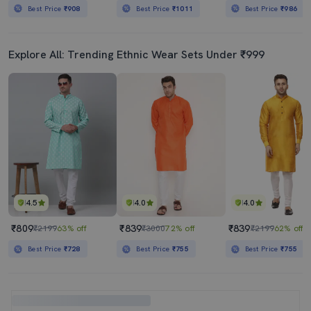
Best Price
₹908
Best Price
₹1011
Best Price
₹986
Explore All: Trending Ethnic Wear Sets Under ₹999
4.5
4.0
4.0
₹809
₹839
₹839
₹2199
63% off
₹3000
72% off
₹2199
62% off
Best Price
₹728
Best Price
₹755
Best Price
₹755