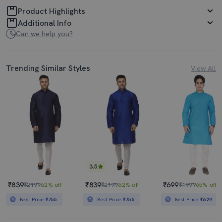
Product Highlights
Additional Info
Can we help you?
Trending Similar Styles
View All
3.5
₹839
₹839
₹699
₹2199
62% off
₹2199
62% off
₹1999
65% off
Best Price
₹755
Best Price
₹755
Best Price
₹629