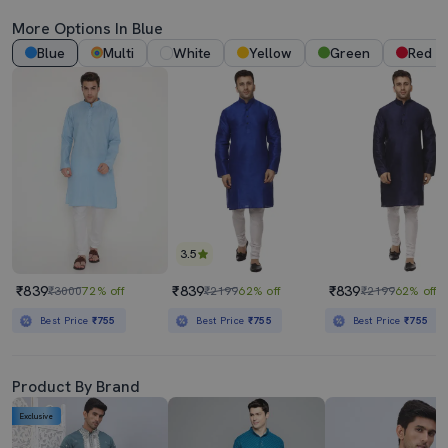
More Options In Blue
Blue
Multi
White
Yellow
Green
Red
3.5
₹839
₹839
₹839
₹3000
72% off
₹2199
62% off
₹2199
62% off
Best Price
₹755
Best Price
₹755
Best Price
₹755
Product By Brand
Exclusive