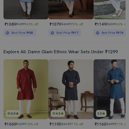
₹1089
₹1079
₹1149
₹1899
43% off
₹4349
75% off
₹3349
66% off
Best Price
₹925
Best Price
₹917
Best Price
₹976
Explore All: Damn Glam Ethnic Wear Sets Under ₹1299
4.0
4.0
3.0
₹1069
₹1190
₹1160
₹1299
18% off
₹4149
71% off
₹3999
71% off