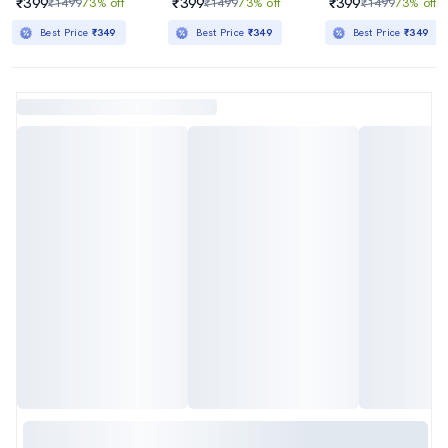
₹399
₹399
₹399
₹1499
73% off
₹1499
73% off
₹1499
73% off
Best Price
₹349
Best Price
₹349
Best Price
₹349