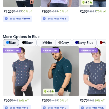
4.0
₹1259
₹839
₹299
₹1795
30% off
₹1399
40% off
₹1099
73% off
Best Price
₹1070
Best Price
₹755
More Options In Blue
Blue
Black
White
Grey
Navy Blue
Mar
Mahabachat Sale
Mahabachat Sale
Mahabachat Sale
4.5
₹609
₹399
₹579
₹949
36% off
₹1499
73% off
₹949
39% off
Best Price
₹548
Best Price
₹349
Best Price
₹529