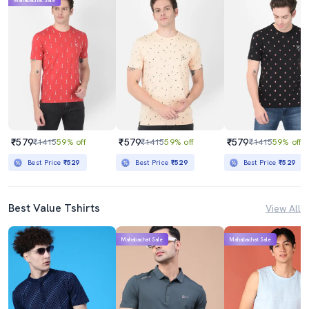
Mahabachat Sale
₹579
₹579
₹579
₹1415
59% off
₹1415
59% off
₹1415
59% off
Best Price
₹529
Best Price
₹529
Best Price
₹529
Best Value Tshirts
View All
Mahabachat Sale
Mahabachat Sale