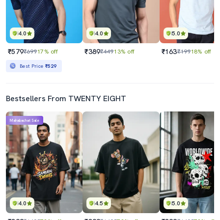
4.0
4.0
5.0
₹579
₹389
₹163
₹699
17% off
₹449
13% off
₹199
18% off
Best Price
₹529
Bestsellers From TWENTY EIGHT
Mahabachat Sale
4.0
4.5
5.0