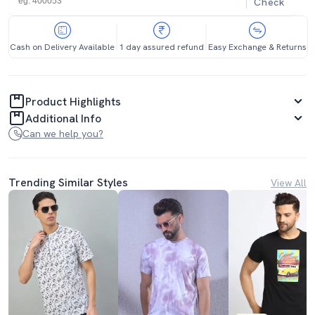
Check
Cash on Delivery Available
1 day assured refund
Easy Exchange & Returns
Product Highlights
Additional Info
Can we help you?
Trending Similar Styles
View All