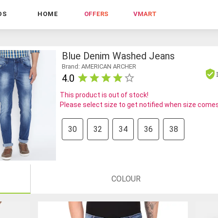
DS
HOME
OFFERS
VMART
Blue Denim Washed Jeans
Brand: AMERICAN ARCHER
4.0
This product is out of stock!
Please select size to get notified when size comes
30
32
34
36
38
COLOUR