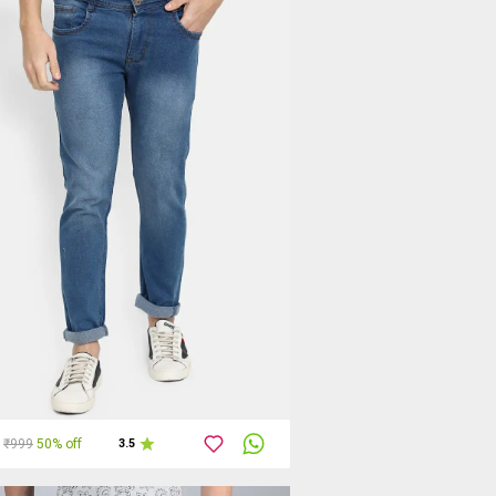
₹999
50% off
3.5