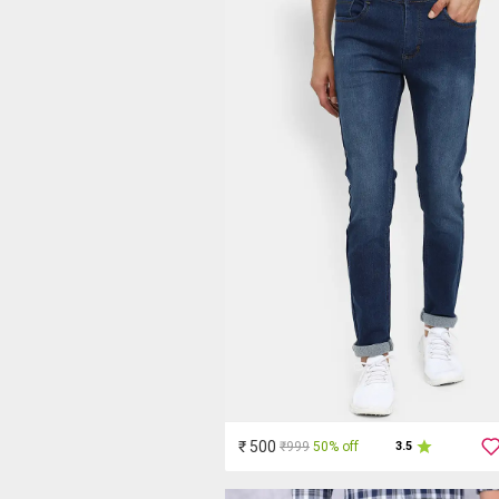
₹ 500
₹999
50% off
3.5