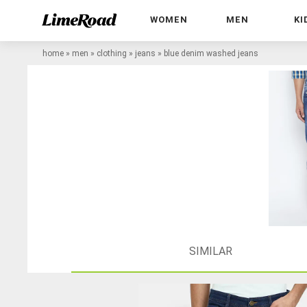
WOMEN
MEN
KI
home
»
men
»
clothing
»
jeans
»
blue denim washed jeans
SIMILAR