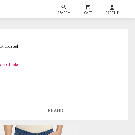
SEARCH
CART
PROFILE
LR
Trusted
 in stocks
BRAND