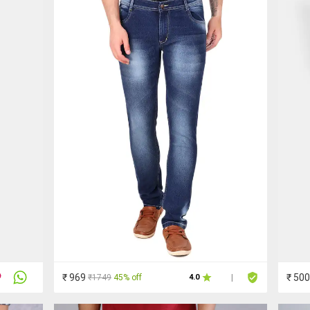
₹ 969
₹ 500
₹1749
45% off
4.0
|