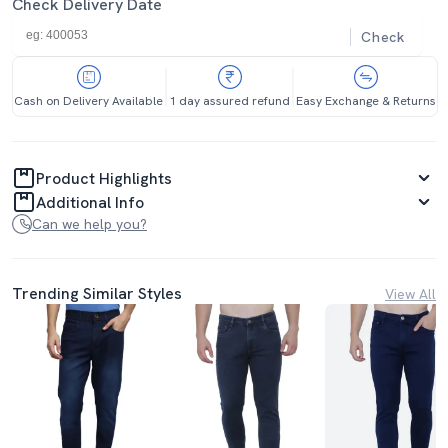
Check Delivery Date
Check
Cash on Delivery Available
1 day assured refund
Easy Exchange & Returns
Product Highlights
Additional Info
Can we help you?
Trending Similar Styles
View All