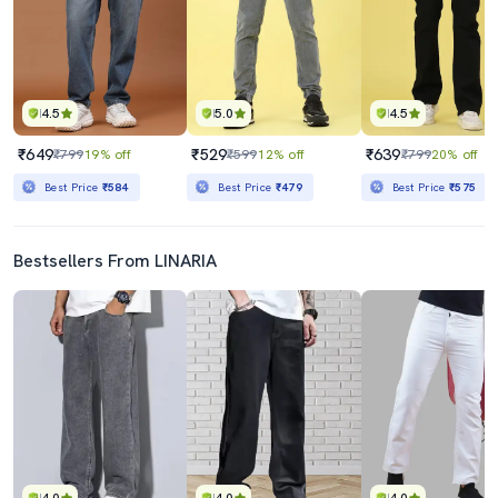
4.5
5.0
4.5
₹649
₹529
₹639
₹799
19% off
₹599
12% off
₹799
20% off
Best Price
₹584
Best Price
₹479
Best Price
₹575
Bestsellers From LINARIA