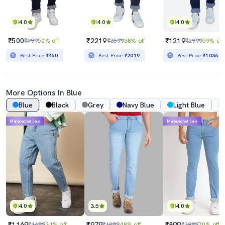
4.0
4.0
4.0
₹500
₹2219
₹1219
₹999
50% off
₹3599
38% off
₹2999
59% off
Best Price
₹450
Best Price
₹2019
Best Price
₹1036
More Options In Blue
Blue
Black
Grey
Navy Blue
Light Blue
Mahabachat Sale
Mahabachat Sale
4.0
3.5
4.0
₹1169
₹979
₹899
₹1699
31% off
₹1899
48% off
₹2999
70% off