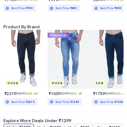
Best Price
₹993
Best Price
₹881
Best Price
₹809
Product By Brand
Mahabachat Sale
4.0
4.0
3.5
₹2219
₹1639
₹1739
₹3599
38% off
₹2999
45% off
₹2999
42% off
Best Price
₹2019
Best Price
₹1439
Best Price
₹1539
Explore More Deals Under ₹1299