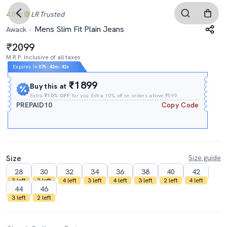
4.0
LR
Trusted
Mens Slim Fit Plain Jeans
Awack
2099
M.R.P. Inclusive of all taxes
Expires In
07h
:
42m
:
41s
₹1899
Buy this at
Extra
₹10% OFF
for you Extra 10% off on orders above ₹599.
PREPAID10
Copy Code
Size
Size guide
28
30
32
34
36
38
40
42
3 left
2 left
4 left
3 left
4 left
3 left
2 left
4 left
44
46
3 left
2 left