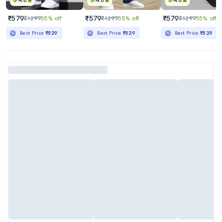
4.0
4.0
4.0
₹579
₹579
₹579
₹1299
55% off
₹1299
55% off
₹1299
55% off
Best Price
₹529
Best Price
₹529
Best Price
₹529