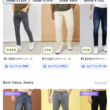
Under ₹1299
Under ₹1099
Under ₹899
Above ₹1300
4.5
3.0
3.0
₹1159
₹1120
₹1299
₹1499
23% off
₹1349
17% off
₹2599
50% off
Best Price
₹985
Best Price
₹952
Best Price
₹1104
Best Value Jeans
View All
Mahabachat Sale
Mahabachat Sale