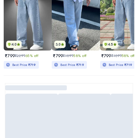
4.0
3.0
4.5
₹799
₹799
₹799
₹2299
65% off
₹1899
58% off
₹1899
58% off
Best Price
₹719
Best Price
₹719
Best Price
₹719