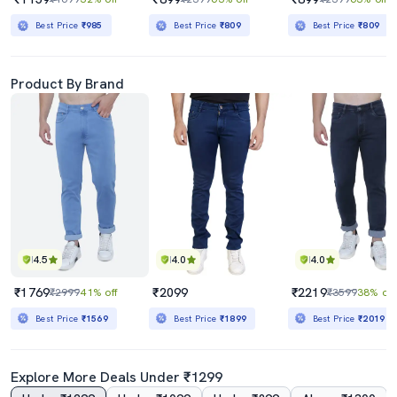
Best Price
₹985
Best Price
₹809
Best Price
₹809
Product By Brand
4.5
4.0
4.0
₹1769
₹2099
₹2219
₹2999
41% off
₹3599
38% off
Best Price
₹1569
Best Price
₹1899
Best Price
₹2019
Explore More Deals Under ₹1299