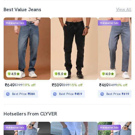
Best Value Jeans
View All
Mahabachat Sale
Mahabachat Sale
4.5
5.0
4.0
₹649
₹509
₹469
₹799
19% off
₹599
15% off
₹499
6% off
Best Price
₹584
Best Price
₹459
Best Price
₹419
Hotsellers From CLYVER
Mahabachat Sale
Mahabachat Sale