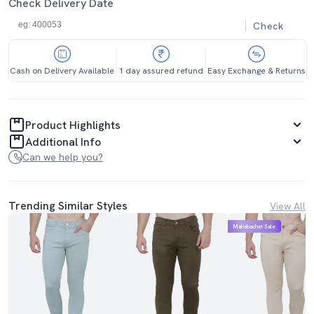
Check Delivery Date
Check
Cash on Delivery Available
1 day assured refund
Easy Exchange & Returns
Product Highlights
Additional Info
Can we help you?
Trending Similar Styles
View All
Mahabachat Sale