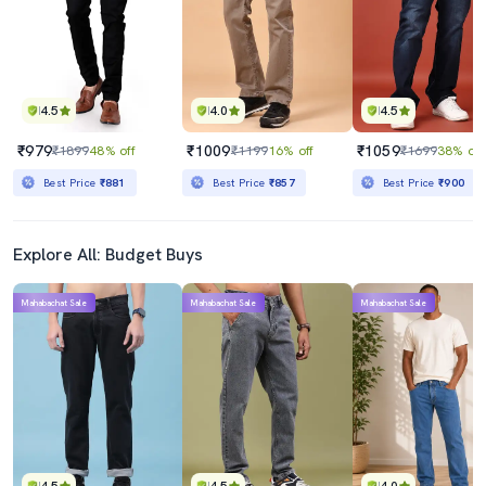
4.5
4.0
4.5
₹979
₹1009
₹1059
₹1899
48% off
₹1199
16% off
₹1699
38% off
Best Price
₹881
Best Price
₹857
Best Price
₹900
Explore All: Budget Buys
Mahabachat Sale
Mahabachat Sale
Mahabachat Sale