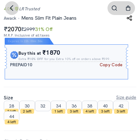
4.0
LR
Trusted
Mens Slim Fit Plain Jeans
Awack
2070
₹2999
31% Off
M.R.P. Inclusive of all taxes
Expires In
22h
:
00m
:
55s
₹1870
Buy this at
Extra
₹10% OFF
for you Extra 10% off on orders above ₹599.
PREPAID10
Copy Code
Size
Size guide
28
30
32
34
36
38
40
42
2 left
2 left
1 left
3 left
4 left
3 left
3 left
44
4 left