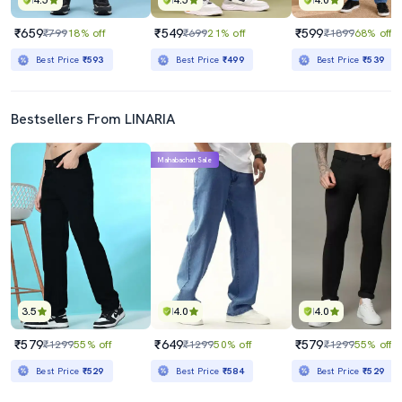
4.5
4.5
4.0
₹659
₹549
₹599
₹799
18% off
₹699
21% off
₹1899
68% off
Best Price
₹593
Best Price
₹499
Best Price
₹539
Bestsellers From LINARIA
Mahabachat Sale
3.5
4.0
4.0
₹579
₹649
₹579
₹1299
55% off
₹1299
50% off
₹1299
55% off
Best Price
₹529
Best Price
₹584
Best Price
₹529