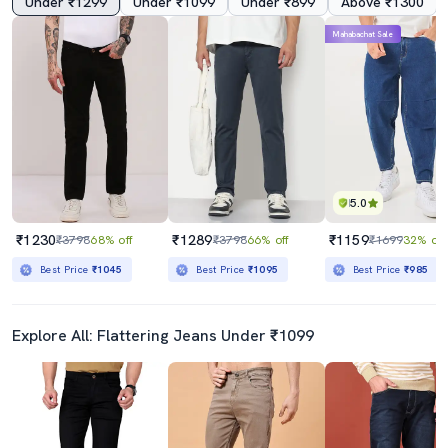
Under ₹1299
Under ₹1099
Under ₹899
Above ₹1300
Mahabachat Sale
5.0
₹1230
₹1289
₹1159
₹3798
68% off
₹3798
66% off
₹1699
32% off
Best Price
₹1045
Best Price
₹1095
Best Price
₹985
Explore All: Flattering Jeans Under ₹1099