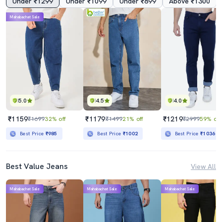
Under ₹1299
Under ₹1099
Under ₹899
Above ₹1300
Mahabachat Sale
5.0
4.5
4.0
₹1159
₹1179
₹1219
₹1699
32% off
₹1499
21% off
₹2999
59% off
Best Price
₹985
Best Price
₹1002
Best Price
₹1036
Best Value Jeans
View All
Mahabachat Sale
Mahabachat Sale
Mahabachat Sale