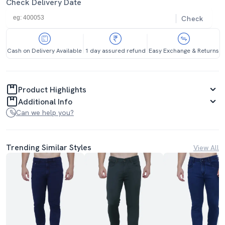
Check Delivery Date
Check
Cash on Delivery Available
1 day assured refund
Easy Exchange & Returns
Product Highlights
Additional Info
Can we help you?
Trending Similar Styles
View All