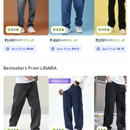
4.0
4.0
4.5
₹649
₹460
₹639
₹799
19% off
₹499
8% off
₹799
20% off
Best Price
₹584
Best Price
₹410
Best Price
₹575
Bestsellers From LINARIA
Mahabachat Sale