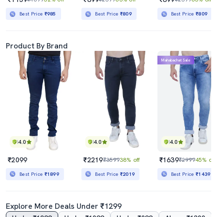
Best Price
₹985
Best Price
₹809
Best Price
₹809
Product By Brand
Mahabachat Sale
4.0
4.0
4.0
₹2099
₹2219
₹1639
₹3599
38% off
₹2999
45% off
Best Price
₹1899
Best Price
₹2019
Best Price
₹1439
Explore More Deals Under ₹1299