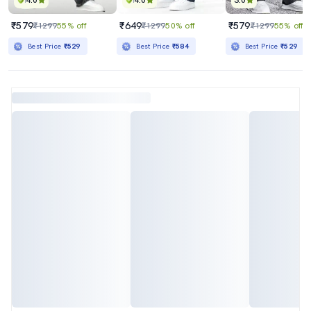
4.0
4.0
3.0
₹579
₹649
₹579
₹1299
55% off
₹1299
50% off
₹1299
55% off
Best Price
₹529
Best Price
₹584
Best Price
₹529