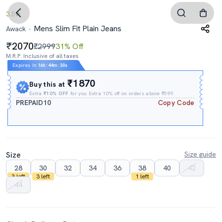
3.5
Mens Slim Fit Plain Jeans
Awack
2070
₹2999
31% Off
M.R.P. Inclusive of all taxes
Expires In
16h
:
44m
:
29s
₹1870
Buy this at
Extra
₹10% OFF
for you Extra 10% off on orders above ₹599.
PREPAID10
Copy Code
Size
Size guide
28
30
32
34
36
38
40
42
3 left
3 left
1 left
44