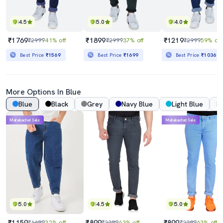
4.5
5.0
4.0
₹1769
₹1899
₹1219
₹2999
41% off
₹2999
37% off
₹2999
59% off
Best Price
₹1569
Best Price
₹1699
Best Price
₹1036
More Options In Blue
Blue
Black
Grey
Navy Blue
Light Blue
Mahabachat Sale
Mahabachat Sale
5.0
4.5
5.0
₹1159
₹899
₹899
₹1699
32% off
₹2399
63% off
₹2399
63% off