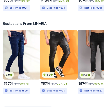
₹979
₹1049
₹979
₹1899
48% off
₹1349
22% off
₹1899
48% off
Best Price
₹881
Best Price
₹891
Best Price
₹881
Bestsellers From LINARIA
3.0
4.0
4.0
₹579
₹579
₹579
₹1299
55% off
₹1299
55% off
₹1299
55% off
Best Price
₹529
Best Price
₹529
Best Price
₹529