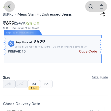
3.5
Mens Slim Fit Distressed Jeans
BUKKL
699
₹2499
72% Off
M.R.P. Inclusive of all taxes
Expires In
14h
:
52m
:
03s
₹629
Buy this at
Extra
₹10% OFF
for you Extra 10% off on orders above ₹599.
PREPAID10
Copy Code
Size
Size guide
30
32
34
36
1 left
Check Delivery Date