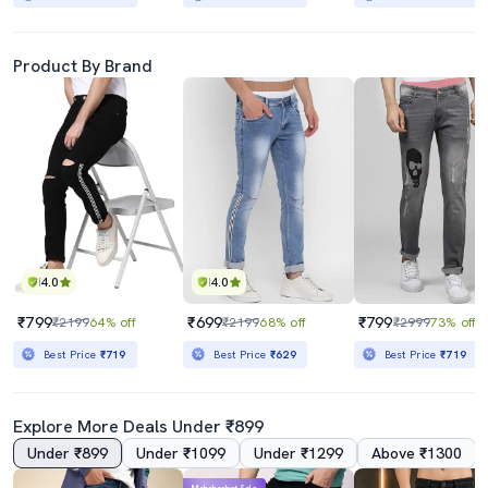
Product By Brand
4.0
4.0
₹799
₹699
₹799
₹2199
64% off
₹2199
68% off
₹2999
73% off
Best Price
₹719
Best Price
₹629
Best Price
₹719
Explore More Deals Under ₹899
Under ₹899
Under ₹1099
Under ₹1299
Above ₹1300