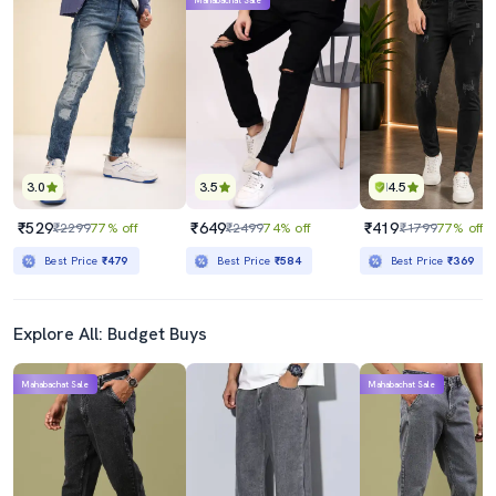
Mahabachat Sale
3.0
3.5
4.5
₹529
₹649
₹419
₹2299
77% off
₹2499
74% off
₹1799
77% off
Best Price
₹479
Best Price
₹584
Best Price
₹369
Explore All: Budget Buys
Mahabachat Sale
Mahabachat Sale