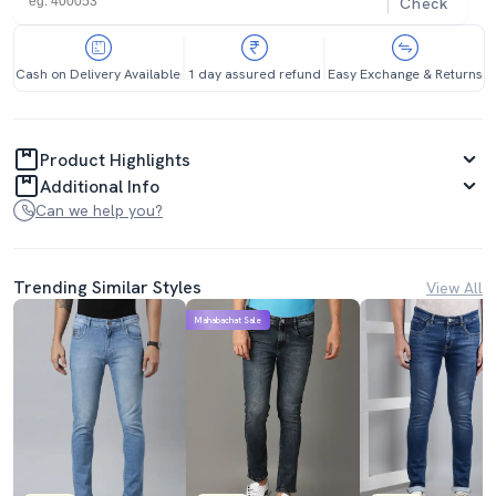
Check
Cash on Delivery Available
1 day assured refund
Easy Exchange & Returns
Product Highlights
Additional Info
Can we help you?
Trending Similar Styles
View All
Mahabachat Sale