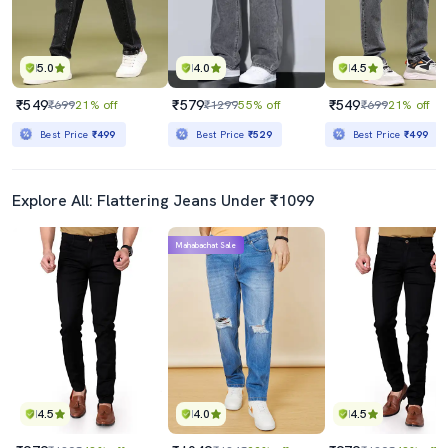
5.0
4.0
4.5
₹549
₹579
₹549
₹699
21% off
₹1299
55% off
₹699
21% off
Best Price
₹499
Best Price
₹529
Best Price
₹499
Explore All: Flattering Jeans Under ₹1099
Mahabachat Sale
4.5
4.0
4.5