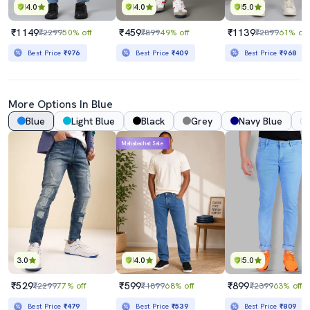
4.0
4.0
5.0
₹1149
₹459
₹1139
₹2299
50% off
₹899
49% off
₹2899
61% off
Best Price
₹976
Best Price
₹409
Best Price
₹968
More Options In Blue
Blue
Light Blue
Black
Grey
Navy Blue
Mahabachat Sale
3.0
4.0
5.0
₹529
₹599
₹899
₹2299
77% off
₹1899
68% off
₹2399
63% off
Best Price
₹479
Best Price
₹539
Best Price
₹809