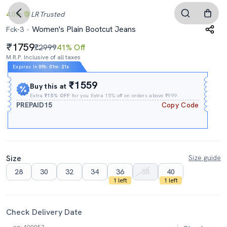
4.0
LR
Trusted
Women's Plain Bootcut Jeans
Fck-3
1759
₹2999
41% Off
M.R.P. Inclusive of all taxes
Expires In
09h
:
01m
:
20s
₹1559
Buy this at
Extra
₹15% OFF
for you Extra 15% off on orders above ₹999.
PREPAID15
Copy Code
Size
Size guide
28
30
32
34
36
38
40
1 left
1 left
Check Delivery Date