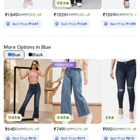
5.0
₹1849
₹1529
₹1599
₹2999
38% off
₹1999
24% off
₹2999
47% off
Best Price
₹1649
Best Price
₹1329
Best Price
₹1399
More Options In Blue
Blue
Black
Mahabachat Sale
4.5
4.5
3.5
₹640
₹749
₹900
₹1899
66% off
₹1299
42% off
₹2299
61% off
Best Price
₹576
Best Price
₹674
Best Price
₹810