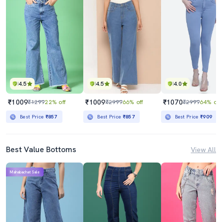
4.5
4.5
4.0
₹1009
₹1009
₹1070
₹1299
22% off
₹2999
66% off
₹2999
64% off
Best Price
₹857
Best Price
₹857
Best Price
₹909
Best Value Bottoms
View All
Mahabachat Sale