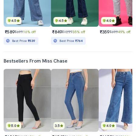
4.5
4.5
4.0
₹589
₹849
₹359
₹699
16% off
₹1299
35% off
₹699
49% off
Best Price
₹539
Best Price
₹764
Bestsellers From Miss Chase
5.0
3.5
4.0