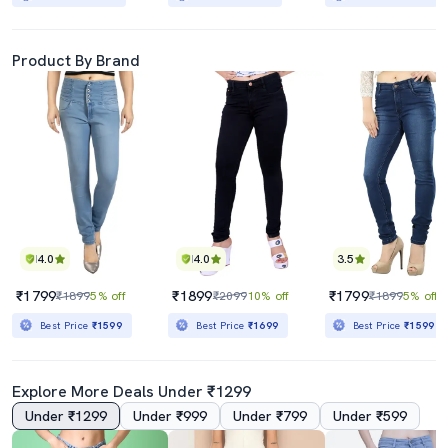
Product By Brand
4.0
4.0
3.5
₹1799
₹1899
₹1799
₹1899
5% off
₹2099
10% off
₹1899
5% off
Best Price
₹1599
Best Price
₹1699
Best Price
₹1599
Explore More Deals Under ₹1299
Under ₹1299
Under ₹999
Under ₹799
Under ₹599