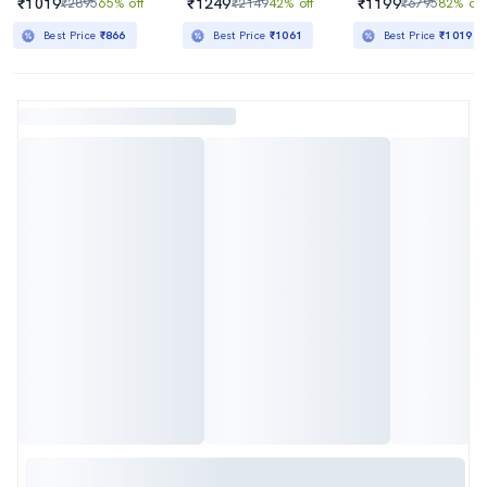
₹1019
₹1249
₹1199
₹2895
65% off
₹2149
42% off
₹6795
82% off
Best Price
₹866
Best Price
₹1061
Best Price
₹1019