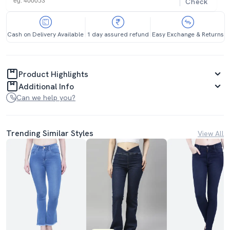
Check
Cash on Delivery Available
1 day assured refund
Easy Exchange & Returns
Product Highlights
Additional Info
Can we help you?
Trending Similar Styles
View All