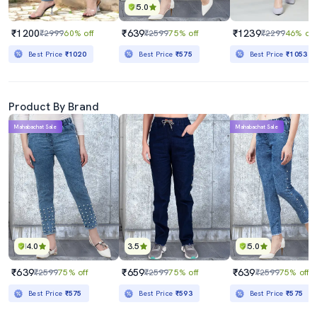
5.0
₹1200
₹639
₹1239
₹2999
60% off
₹2599
75% off
₹2299
46% off
Best Price
₹1020
Best Price
₹575
Best Price
₹1053
Product By Brand
Mahabachat Sale
Mahabachat Sale
4.0
3.5
5.0
₹639
₹659
₹639
₹2599
75% off
₹2599
75% off
₹2599
75% off
Best Price
₹575
Best Price
₹593
Best Price
₹575