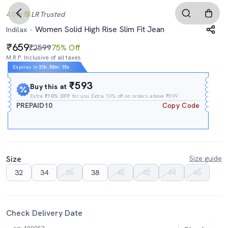
4.0
LR
Trusted
Women Solid High Rise Slim Fit Jean
Indilax
659
₹2599
75% Off
M.R.P. Inclusive of all taxes
Expires In
21h
:
50m
:
14s
₹593
Buy this at
Extra
₹10% OFF
for you Extra 10% off on orders above ₹599.
PREPAID10
Copy Code
Size
Size guide
32
34
36
38
40
42
44
46
Check Delivery Date