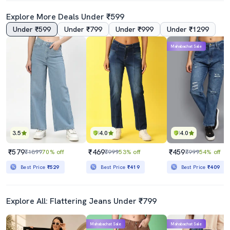
Explore More Deals Under ₹599
Under ₹599
Under ₹799
Under ₹999
Under ₹1299
Mahabachat Sale
3.5
4.0
4.0
₹579
₹469
₹459
₹1899
70% off
₹999
53% off
₹999
54% off
Best Price
₹529
Best Price
₹419
Best Price
₹409
Explore All: Flattering Jeans Under ₹799
Mahabachat Sale
Mahabachat Sale