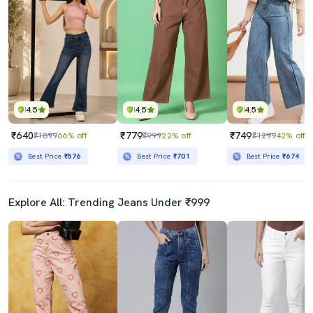
4.5
4.5
4.5
₹640
₹779
₹749
₹1899
66% off
₹999
22% off
₹1299
42% off
Best Price
₹576
Best Price
₹701
Best Price
₹674
Explore All: Trending Jeans Under ₹999