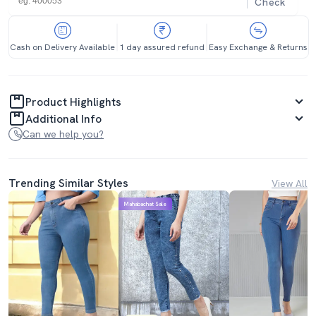
Check
Cash on Delivery Available
1 day assured refund
Easy Exchange & Returns
Product Highlights
Additional Info
Can we help you?
Trending Similar Styles
View All
Mahabachat Sale