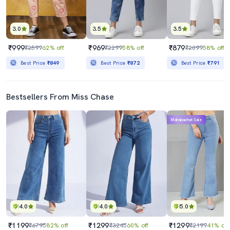
3.0
3.5
3.5
₹999
₹969
₹879
₹2599
62% off
₹2299
58% off
₹2099
58% off
Best Price
₹849
Best Price
₹872
Best Price
₹791
Bestsellers From Miss Chase
Mahabachat Sale
4.0
4.0
5.0
₹1199
₹1299
₹1299
₹6795
82% off
₹3245
60% off
₹2199
41% off