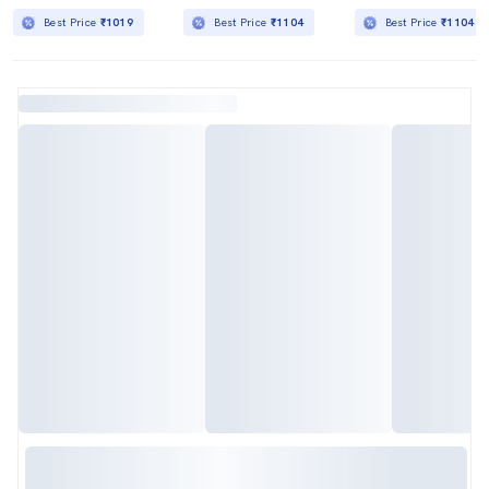
Best Price
₹1019
Best Price
₹1104
Best Price
₹1104