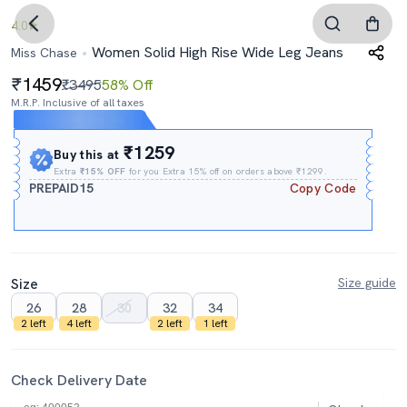
4.0
Women Solid High Rise Wide Leg Jeans
Miss Chase
1459
₹3495
58% Off
M.R.P. Inclusive of all taxes
Expires In
08h
:
52m
:
40s
₹1259
Buy this at
Extra
₹15% OFF
for you Extra 15% off on orders above ₹1299.
PREPAID15
Copy Code
Size
Size guide
26
28
30
32
34
2 left
4 left
2 left
1 left
Check Delivery Date