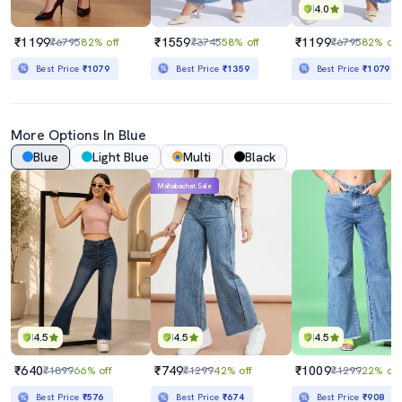
4.0
₹1199
₹1559
₹1199
₹6795
82% off
₹3745
58% off
₹6795
82% off
Best Price
₹1079
Best Price
₹1359
Best Price
₹1079
More Options In Blue
Blue
Light Blue
Multi
Black
Mahabachat Sale
4.5
4.5
4.5
₹640
₹749
₹1009
₹1899
66% off
₹1299
42% off
₹1299
22% off
Best Price
₹576
Best Price
₹674
Best Price
₹908