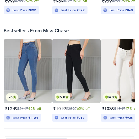
₹999
₹969
₹959
₹2599
62% off
₹2299
58% off
₹2999
68% off
Best Price
₹899
Best Price
₹872
Best Price
₹863
Bestsellers From Miss Chase
3.5
5.0
4.0
₹1249
₹1019
₹1039
₹2149
42% off
₹2895
65% off
₹1949
47% off
Best Price
₹1124
Best Price
₹917
Best Price
₹935