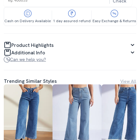
Check
Cash on Delivery Available
1 day assured refund
Easy Exchange & Returns
Product Highlights
Additional Info
Can we help you?
Trending Similar Styles
View All