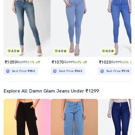
4.0
4.0
4.0
₹1059
₹1070
₹1020
₹2699
61% off
₹2999
64% off
₹2999
66% off
Best Price
₹953
Best Price
₹963
Best Price
₹918
Explore All: Damn Glam Jeans Under ₹1299