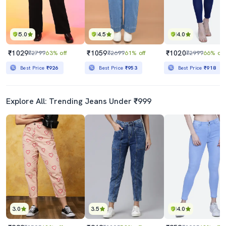
5.0
4.5
4.0
₹1029
₹1059
₹1020
₹2799
63% off
₹2699
61% off
₹2999
66% off
Best Price
₹926
Best Price
₹953
Best Price
₹918
Explore All: Trending Jeans Under ₹999
3.0
3.5
4.0