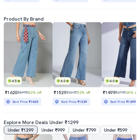
Product By Brand
4.5
4.0
4.0
₹1620
₹1529
₹1499
₹8998
82% off
₹3245
53% off
₹3745
60% off
Best Price
₹1420
Best Price
₹1329
Best Price
₹1299
Explore More Deals Under ₹1299
Under ₹1299
Under ₹999
Under ₹799
Under ₹599