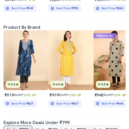
Best Price
₹549
Best Price
₹755
Best Price
₹863
Product By Brand
Mahabachat Sale
4.0
4.0
4.5
₹919
₹919
₹940
₹2497
63% off
₹2497
63% off
₹2497
62% off
Best Price
₹827
Best Price
₹827
Best Price
₹846
Explore More Deals Under ₹799