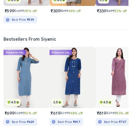
4.0
4.0
3.5
₹599
₹309
₹339
₹1699
65% off
₹599
48% off
₹699
52% off
Best Price
₹539
Bestsellers From Siyanic
Mahabachat Sale
Mahabachat Sale
4.5
3.5
4.5
₹699
₹619
₹819
₹1399
50% off
₹1199
48% off
₹1749
53% off
Best Price
₹629
Best Price
₹557
Best Price
₹737