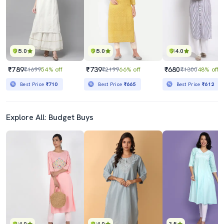
5.0
5.0
4.0
₹789
₹739
₹680
₹1699
54% off
₹2199
66% off
₹1300
48% off
Best Price
₹710
Best Price
₹665
Best Price
₹612
Explore All: Budget Buys