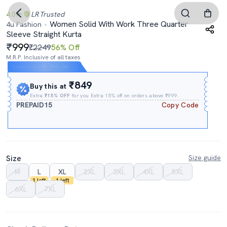
4.0
LR
Trusted
Women Solid With Work Three Quarter
4u Fashion
Sleeve Straight Kurta
999
₹2249
56% Off
M.R.P. Inclusive of all taxes
Expires In
07h
:
41m
:
37s
₹849
Buy this at
Extra
₹15% OFF
for you Extra 15% off on orders above ₹999.
PREPAID15
Copy Code
Size
Size guide
M
L
XL
2XL
3XL
4XL
5XL
1 left
1 left
6XL
7XL