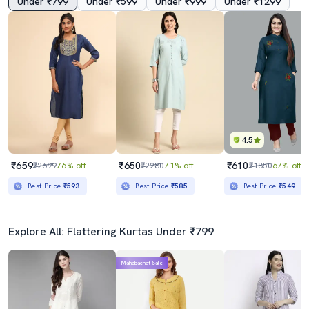
Under ₹799
Under ₹599
Under ₹999
Under ₹1299
4.5
₹659
₹650
₹610
₹2699
76% off
₹2280
71% off
₹1850
67% off
Best Price
₹593
Best Price
₹585
Best Price
₹549
Explore All: Flattering Kurtas Under ₹799
Mahabachat Sale