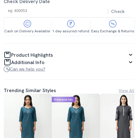
Check Delivery Date
Check
Cash on Delivery Available
1 day assured refund
Easy Exchange & Returns
Product Highlights
Additional Info
Can we help you?
Trending Similar Styles
View All
Mahabachat Sale