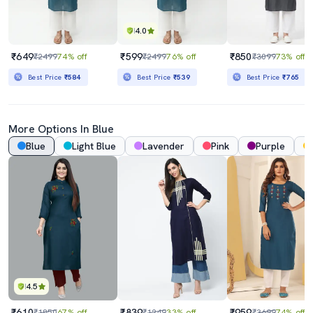
4.0
₹649
₹599
₹850
₹2499
74% off
₹2499
76% off
₹3099
73% off
Best Price
₹584
Best Price
₹539
Best Price
₹765
More Options In Blue
Blue
Light Blue
Lavender
Pink
Purple
4.5
₹610
₹839
₹959
₹1850
67% off
₹1249
33% off
₹3699
74% off