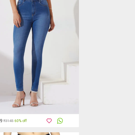
59
₹3145
60% off