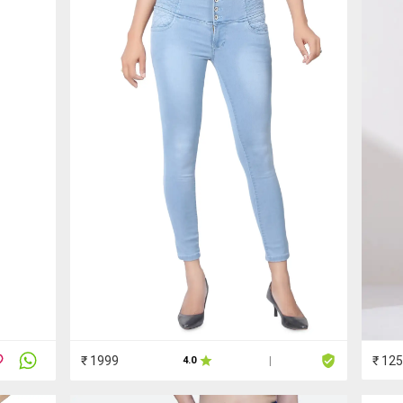
₹ 1999
₹ 12
4.0
|