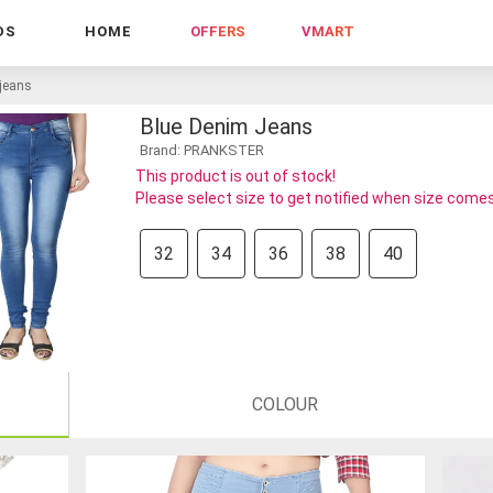
DS
HOME
OFFERS
VMART
 jeans
Blue Denim Jeans
Brand: PRANKSTER
This product is out of stock!
Please select size to get notified when size comes
32
34
36
38
40
COLOUR