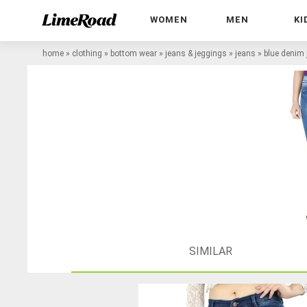
WOMEN
MEN
KI
home
»
clothing
»
bottom wear
»
jeans & jeggings
»
jeans
»
blue denim
SIMILAR