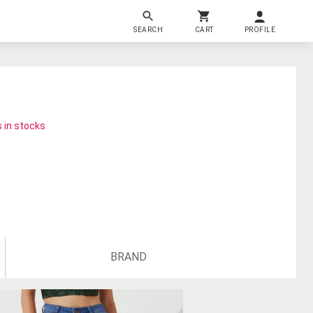
SEARCH
CART
PROFILE
 in stocks
BRAND