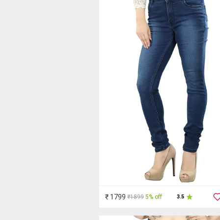
₹ 1799
₹1899
5% off
3.5