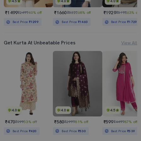
4.5
4.0
4.0
₹1499
₹1660
₹1929
₹2499
40% off
₹5220
68% off
₹5198
63% off
Best Price
₹1299
Best Price
₹1460
Best Price
₹1729
Get Kurta At Unbeatable Prices
View All
4.0
4.0
4.5
₹470
₹580
₹599
₹999
53% off
₹2999
81% off
₹4499
87% off
Best Price
₹420
Best Price
₹530
Best Price
₹539