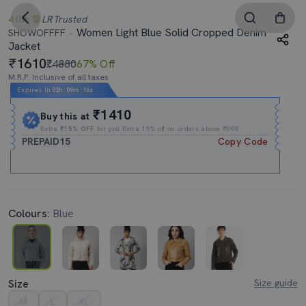
4.0
LR
Trusted
Women Light Blue Solid Cropped Denim
SHOWOFFFF
Jacket
1610
₹4880
67% Off
M.R.P. Inclusive of all taxes
Expires In
02h
:
09m
:
15s
₹1410
Buy this at
Extra
₹15% OFF
for you Extra 15% off on orders above ₹999.
PREPAID15
Copy Code
Colours:
Blue
Size
Size guide
M
L
XL