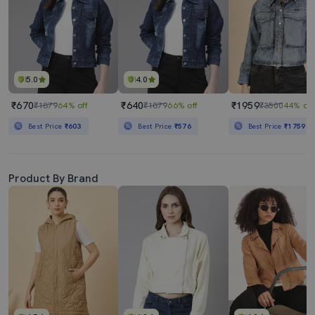
5.0
4.0
₹670
₹640
₹1959
₹1879
64% off
₹1879
66% off
₹3500
44% off
Best Price
₹603
Best Price
₹576
Best Price
₹1759
Product By Brand