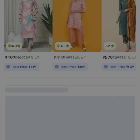
4.0
4.0
3.5
₹499
₹419
₹579
₹4665
89% off
₹499
16% off
₹2999
81% off
Best Price
₹449
Best Price
₹369
Best Price
₹529