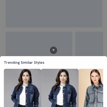
Trending Similar Styles