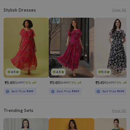
Stylish Dresses
View All
4.5
4.5
5.0
₹549
₹549
₹549
₹2499
78% off
₹2499
78% off
₹2499
78% off
Best Price
₹499
Best Price
₹499
Best Price
₹499
Trending Sets
View All