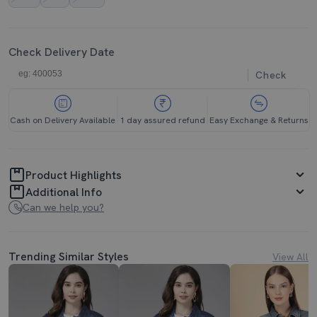
Check Delivery Date
Check
Cash on Delivery Available
1 day assured refund
Easy Exchange & Returns
Product Highlights
Additional Info
Can we help you?
Trending Similar Styles
View All