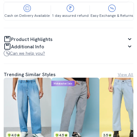
Cash on Delivery Available
1 day assured refund
Easy Exchange & Returns
Product Highlights
Additional Info
Can we help you?
Trending Similar Styles
View All
Mahabachat Sale
4.0
4.5
3.5