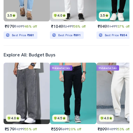
3.5
4.0
3.5
₹979
₹1049
₹949
₹1899
48% off
₹2499
58% off
₹1499
37% off
Best Price
₹881
Best Price
₹891
Best Price
₹854
Explore All: Budget Buys
Mahabachat Sale
Mahabachat Sale
4.0
4.5
4.0
₹579
₹559
₹899
₹1299
55% off
₹699
20% off
₹1899
53% off