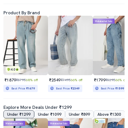
Product By Brand
Mahabachat Sale
4.0
₹1879
₹2549
₹1799
₹5798
68% off
₹7498
66% off
₹5298
66% off
Best Price
₹1679
Best Price
₹2349
Best Price
₹1599
Explore More Deals Under ₹1299
Under ₹1299
Under ₹1099
Under ₹899
Above ₹1300
Mahabachat Sale
Mahabachat Sale