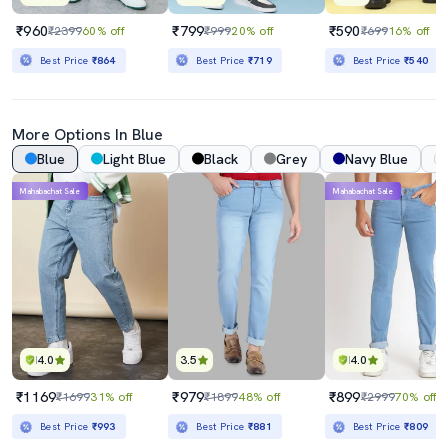
₹960
₹799
₹590
₹2399
60% off
₹999
20% off
₹699
16% off
Best Price
₹864
Best Price
₹719
Best Price
₹540
More Options In Blue
Blue
Light Blue
Black
Grey
Navy Blue
Mahabachat Sale
Mahabachat Sale
4.0
3.5
4.0
₹1169
₹979
₹899
₹1699
31% off
₹1899
48% off
₹2999
70% off
Best Price
₹993
Best Price
₹881
Best Price
₹809