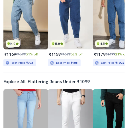
4.0
5.0
4.5
₹1169
₹1159
₹1179
₹1699
31% off
₹1699
32% off
₹1499
21% off
Best Price
₹993
Best Price
₹985
Best Price
₹1002
Explore All: Flattering Jeans Under ₹1099