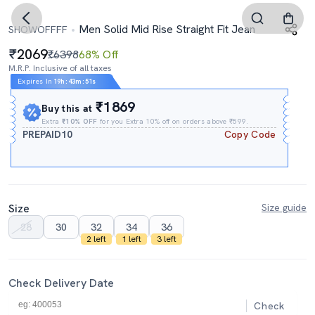
Men Solid Mid Rise Straight Fit Jean
SHOWOFFFF
2069
₹6398
68% Off
M.R.P. Inclusive of all taxes
Expires In
19h
:
43m
:
50s
₹1869
Buy this at
Extra
₹10% OFF
for you Extra 10% off on orders above ₹599.
PREPAID10
Copy Code
Size
Size guide
28
30
32
34
36
2 left
1 left
3 left
Check Delivery Date
Check