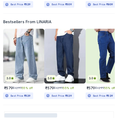
Best Price
₹529
Best Price
₹509
Best Price
₹809
Bestsellers From LINARIA
3.0
3.0
3.0
₹579
₹579
₹579
₹1299
55% off
₹1299
55% off
₹1299
55% off
Best Price
₹529
Best Price
₹529
Best Price
₹529