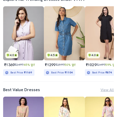
4.0
4.5
4.0
₹1369
₹1299
₹1029
₹2499
45% छूट
₹2599
50% छूट
₹2499
59% छूट
Best Price
₹1169
Best Price
₹1104
Best Price
₹874
Best Value Dresses
View All