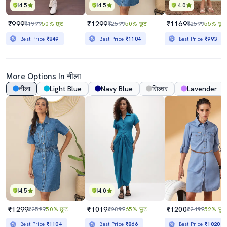
4.5
4.5
4.0
₹999
₹1299
₹1169
₹1999
50% छूट
₹2599
50% छूट
₹2599
55% छूट
Best Price
₹849
Best Price
₹1104
Best Price
₹993
More Options In नीला
नीला
Light Blue
Navy Blue
सिल्वर
Lavender
4.5
4.0
₹1299
₹1019
₹1200
₹2599
50% छूट
₹2899
65% छूट
₹2499
52% छूट
Best Price
₹1104
Best Price
₹866
Best Price
₹1020