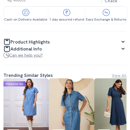
Check
Cash on Delivery Available
1 day assured refund
Easy Exchange & Returns
Product Highlights
Additional Info
Can we help you?
Trending Similar Styles
View All
Mahabachat Sale