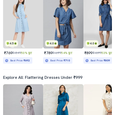
4.5
4.0
4.0
₹769
₹789
₹899
₹1549
50% छूट
₹1699
54% छूट
₹1899
53% छूट
Best Price
₹692
Best Price
₹710
Best Price
₹809
Explore All: Flattering Dresses Under ₹999