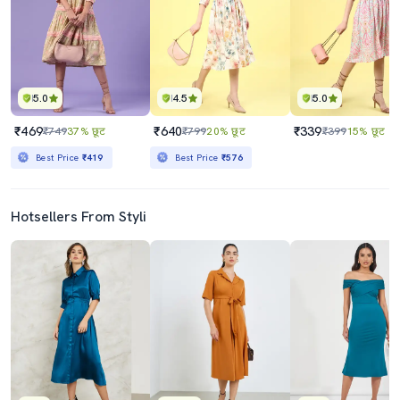
5.0
4.5
5.0
₹469
₹640
₹339
₹749
37% छूट
₹799
20% छूट
₹399
15% छूट
Best Price
₹419
Best Price
₹576
Hotsellers From Styli