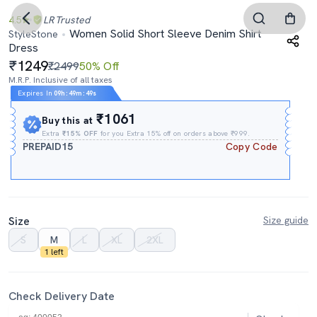
4.5
LR
Trusted
Women Solid Short Sleeve Denim Shirt
StyleStone
Dress
1249
₹2499
50% Off
M.R.P. Inclusive of all taxes
Expires In
09h
:
49m
:
48s
₹1061
Buy this at
Extra
₹15% OFF
for you Extra 15% off on orders above ₹999.
PREPAID15
Copy Code
Size
Size guide
S
M
L
XL
2XL
1 left
Check Delivery Date