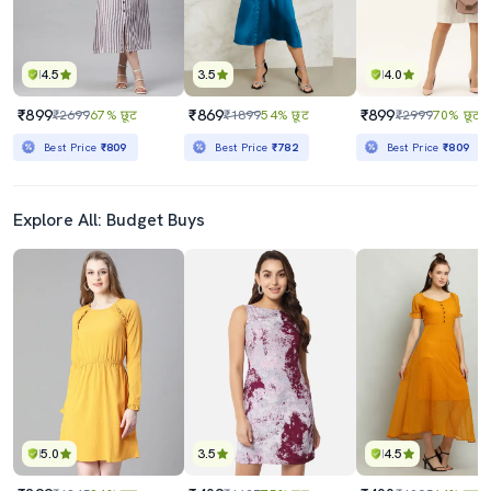
4.5
3.5
4.0
₹899
₹869
₹899
₹2699
67% छूट
₹1899
54% छूट
₹2999
70% छूट
Best Price
₹809
Best Price
₹782
Best Price
₹809
Explore All: Budget Buys
5.0
3.5
4.5