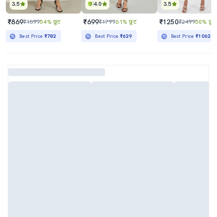
3.5
4.0
3.5
₹869
₹699
₹1250
₹1899
54% छूट
₹1799
61% छूट
₹2499
50% छूट
Best Price
₹782
Best Price
₹629
Best Price
₹1062