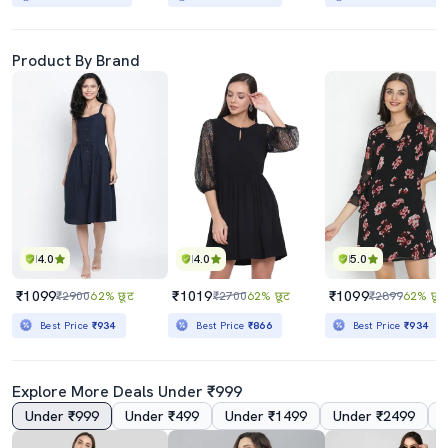
Product By Brand
4.0
4.0
5.0
₹1099
₹1019
₹1099
₹2900
62% छूट
₹2700
62% छूट
₹2899
62% छूट
Best Price
₹934
Best Price
₹866
Best Price
₹934
Explore More Deals Under ₹999
Under ₹999
Under ₹499
Under ₹1499
Under ₹2499