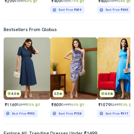
₹299
₹409
₹400
₹1849
84% छूट
₹1625
75% छूट
₹1099
64% छूट
Best Price
₹359
Best Price
₹350
Bestsellers From Globus
4.0
3.5
4.0
₹1169
₹809
₹1079
₹2599
55% छूट
₹1999
60% छूट
₹2299
53% छूट
Best Price
₹993
Best Price
₹728
Best Price
₹917
Explore All: Trending Dresses Under ₹1499