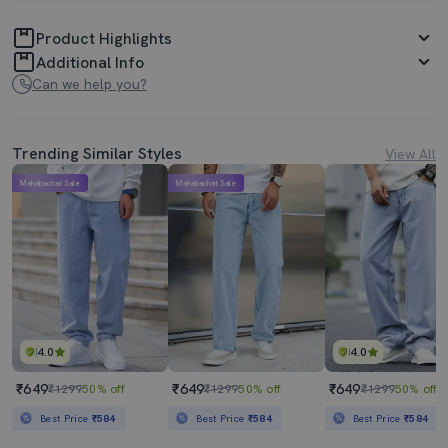
Product Highlights
Additional Info
Can we help you?
Trending Similar Styles
View All
Mahabachat Sale
Mahabachat Sale
4.0
4.0
₹649
₹649
₹649
₹1299
50% off
₹1299
50% off
₹1299
50% off
Best Price
₹584
Best Price
₹584
Best Price
₹584