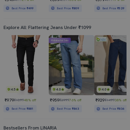
Best Price
₹499
Best Price
₹809
Best Price
₹529
Explore All: Flattering Jeans Under ₹1099
Mahabachat Sale
4.5
4.0
4.0
₹979
₹959
₹929
₹1899
48% off
₹3999
76% off
₹1499
38% off
Best Price
₹881
Best Price
₹863
Best Price
₹836
Bestsellers From LINARIA