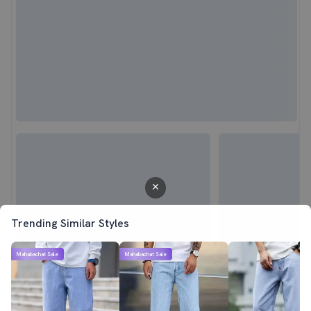
Trending Similar Styles
Mahabachat Sale
Mahabachat Sale