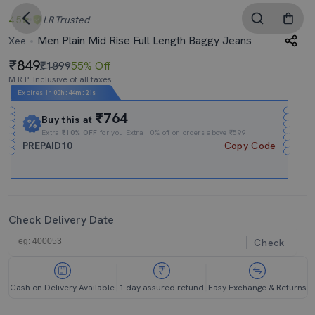
4.5
LR
Trusted
Men Plain Mid Rise Full Length Baggy Jeans
Xee
849
₹1899
55% Off
M.R.P. Inclusive of all taxes
Expires In
00h
:
44m
:
20s
₹764
Buy this at
Extra
₹10% OFF
for you Extra 10% off on orders above ₹599.
PREPAID10
Copy Code
Check Delivery Date
Check
Cash on Delivery Available
1 day assured refund
Easy Exchange & Returns