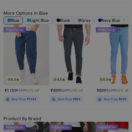
More Options In Blue
Blue
Light Blue
Black
Grey
Navy Blue
Mahabachat Sale
Mahabachat Sale
5.0
4.5
5.0
₹1159
₹899
₹899
₹1699
32% off
₹2399
63% off
₹2399
63% off
Best Price
₹1043
Best Price
₹809
Best Price
₹809
Product By Brand
Mahabachat Sale
Mahabachat Sale
Mahabachat Sale