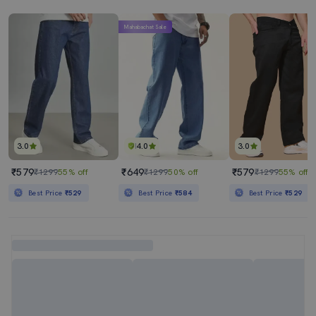
Mahabachat Sale
3.0
4.0
3.0
₹579
₹649
₹579
₹1299
55% off
₹1299
50% off
₹1299
55% off
Best Price
₹529
Best Price
₹584
Best Price
₹529