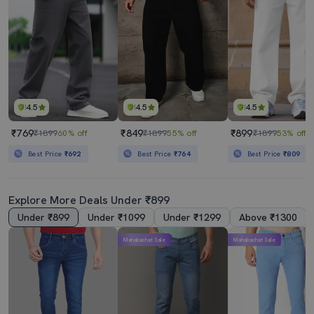
4.5
4.5
4.5
₹769
₹849
₹899
₹1899
60% off
₹1899
55% off
₹1899
53% off
Best Price
₹692
Best Price
₹764
Best Price
₹809
Explore More Deals Under ₹899
Under ₹899
Under ₹1099
Under ₹1299
Above ₹1300
Mahabachat Sale
Mahabachat Sale