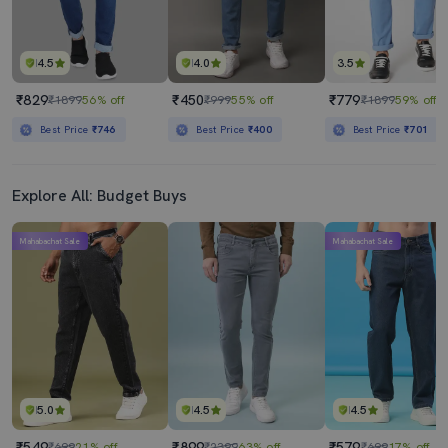
4.5
4.0
3.5
₹829
₹450
₹779
₹1899
56% off
₹999
55% off
₹1899
59% off
Best Price
₹746
Best Price
₹400
Best Price
₹701
Explore All: Budget Buys
Mahabachat Sale
Mahabachat Sale
5.0
4.5
4.5
₹549
₹899
₹579
₹699
21% off
₹2399
63% off
₹699
17% off