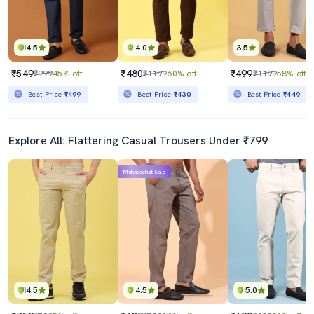
4.5
4.0
3.5
₹549
₹480
₹499
₹999
45% off
₹1199
60% off
₹1199
58% off
Best Price
₹499
Best Price
₹430
Best Price
₹449
Explore All: Flattering Casual Trousers Under ₹799
Mahabachat Sale
4.5
4.5
5.0