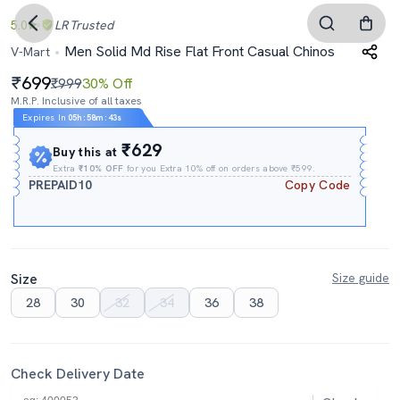
5.0
LR
Trusted
Men Solid Md Rise Flat Front Casual Chinos
V-Mart
699
₹999
30% Off
M.R.P. Inclusive of all taxes
Expires In
05h
:
58m
:
42s
₹629
Buy this at
Extra
₹10% OFF
for you Extra 10% off on orders above ₹599.
PREPAID10
Copy Code
Size
Size guide
28
30
32
34
36
38
Check Delivery Date