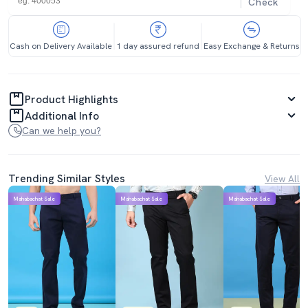
Check
Cash on Delivery Available
1 day assured refund
Easy Exchange & Returns
Product Highlights
Additional Info
Can we help you?
Trending Similar Styles
View All
Mahabachat Sale
Mahabachat Sale
Mahabachat Sale