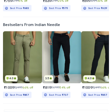
₹759
₹639
₹699
₹799
5% off
₹799
20% off
₹999
30% off
Best Price
₹683
Best Price
₹575
Best Price
₹629
Bestsellers From Indian Needle
4.0
3.5
4.0
₹1009
₹819
₹1009
₹2999
66% off
₹1799
54% off
₹2999
66% off
Best Price
₹857
Best Price
₹737
Best Price
₹857