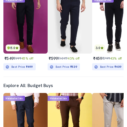
Mahabachat Sale
Mahabachat Sale
5.0
3.0
₹549
₹599
₹459
₹999
45% off
₹1049
43% off
₹799
43% off
Best Price
₹499
Best Price
₹539
Best Price
₹409
Explore All: Budget Buys
Mahabachat Sale
Mahabachat Sale