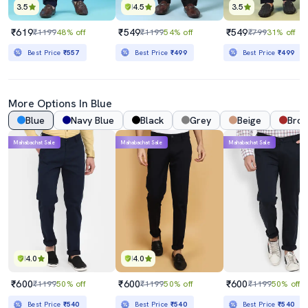
3.5
4.5
3.5
₹619
₹549
₹549
₹1199
48% off
₹1199
54% off
₹799
31% off
Best Price
₹557
Best Price
₹499
Best Price
₹499
More Options In Blue
Blue
Navy Blue
Black
Grey
Beige
Bro
Mahabachat Sale
Mahabachat Sale
Mahabachat Sale
4.0
4.0
₹600
₹600
₹600
₹1199
50% off
₹1199
50% off
₹1199
50% off
Best Price
₹540
Best Price
₹540
Best Price
₹540