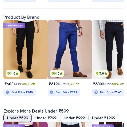
Product By Brand
Mahabachat Sale
4.0
4.0
5.0
₹600
₹619
₹600
₹1199
50% off
₹1199
48% off
₹1199
50% off
Best Price
₹540
Best Price
₹557
Best Price
₹540
Explore More Deals Under ₹599
Under ₹599
Under ₹799
Under ₹999
Under ₹1299