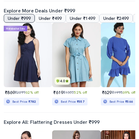
Explore More Deals Under ₹999
Under ₹999
Under ₹499
Under ₹1499
Under ₹2499
5.0
4.5
Mahabachat Sale
Grey Solid A-Line Dress
Women Solid Puff Sleeves A-Line Dress
₹839
₹380
₹2499
66% off
₹1099
65% off
Best Price
₹755
4.0
₹869
₹619
₹629
₹2299
62% off
₹1300
52% off
₹1998
69% off
Best Price
₹782
Best Price
₹557
Best Price
₹566
Explore All: Flattering Dresses Under ₹999