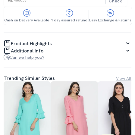
Check
Cash on Delivery Available
1 day assured refund
Easy Exchange & Returns
Product Highlights
Additional Info
Can we help you?
Trending Similar Styles
View All