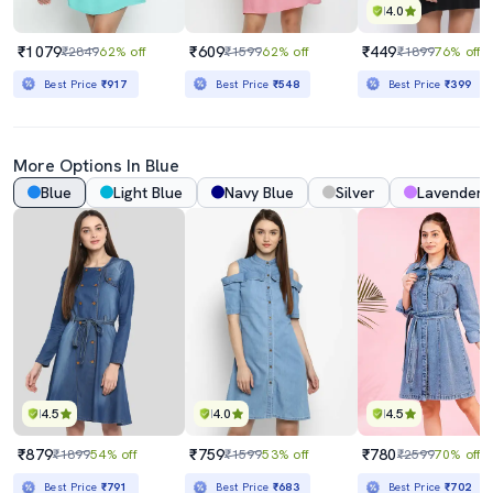
4.0
₹1079
₹609
₹449
₹2849
62% off
₹1599
62% off
₹1899
76% off
Best Price
₹917
Best Price
₹548
Best Price
₹399
More Options In Blue
Blue
Light Blue
Navy Blue
Silver
Lavender
4.5
4.0
4.5
₹879
₹759
₹780
₹1899
54% off
₹1599
53% off
₹2599
70% off
Best Price
₹791
Best Price
₹683
Best Price
₹702