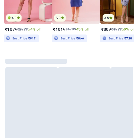
4.0
3.0
3.5
₹1079
₹1019
₹809
₹2999
64% off
₹1799
43% off
₹1999
60% off
Best Price
₹917
Best Price
₹866
Best Price
₹728