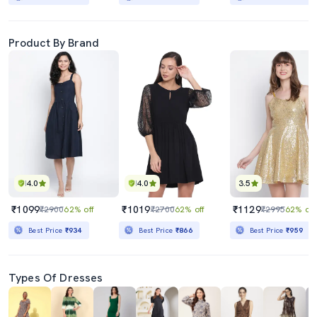
Product By Brand
4.0
4.0
3.5
₹1099
₹1019
₹1129
₹2900
62% off
₹2700
62% off
₹2995
62% off
Best Price
₹934
Best Price
₹866
Best Price
₹959
Types Of Dresses