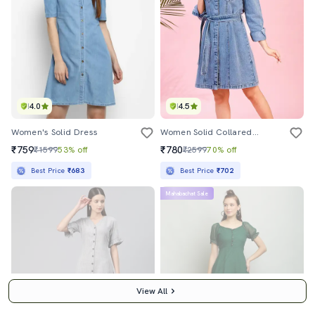
4.0
4.5
Women's Solid Dress
Women Solid Collared Denim A-Line Dress
₹759
₹780
₹1599
53% off
₹2599
70% off
Best Price
₹683
Best Price
₹702
Mahabachat Sale
View All