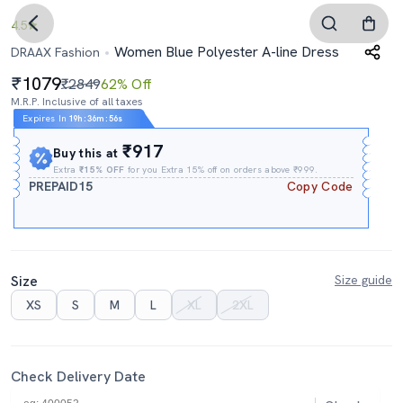
4.5
Women Blue Polyester A-line Dress
DRAAX Fashion
1079
₹2849
62% Off
M.R.P. Inclusive of all taxes
Expires In
19h
:
36m
:
55s
₹917
Buy this at
Extra
₹15% OFF
for you Extra 15% off on orders above ₹999.
PREPAID15
Copy Code
Size
Size guide
XS
S
M
L
XL
2XL
Check Delivery Date