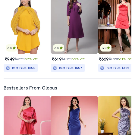
3.0
3.0
3.0
₹949
₹619
₹669
₹2500
62% off
₹1300
52% off
₹1698
61% off
Best Price
₹854
Best Price
₹557
Best Price
₹602
Bestsellers From Globus