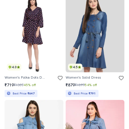
4.0
4.5
Women's Polka Dots Dress
Women's Solid Dress
₹719
₹879
₹1300
45% off
₹1899
54% off
Best Price
₹647
Best Price
₹791