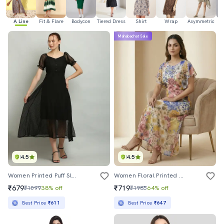
A Line
Fit & Flare
Bodycon
Tiered Dress
Shirt
Wrap
Asymmetric
H
Mahabachat Sale
4.5
4.5
Women Printed Puff Sleeves A-Line Dress
Women Floral Printed Round Neck A-Line Dress
₹679
₹719
₹1099
38% off
₹1985
64% off
Best Price
₹611
Best Price
₹647