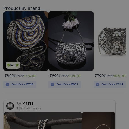
Product By Brand
4.0
₹809
₹890
₹799
₹1899
57% off
₹1999
55% off
₹1999
60% off
Best Price
₹728
Best Price
₹801
Best Price
₹719
By
KRITI
15K
Followers