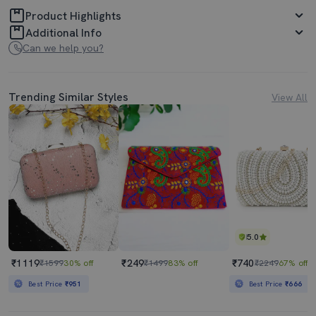
Product Highlights
Additional Info
Can we help you?
Trending Similar Styles
View All
5.0
₹1119
₹249
₹740
₹1599
30% off
₹1499
83% off
₹2249
67% off
Best Price
₹951
Best Price
₹666