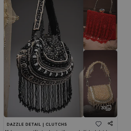
30
DAZZLE DETAIL | CLUTCHS