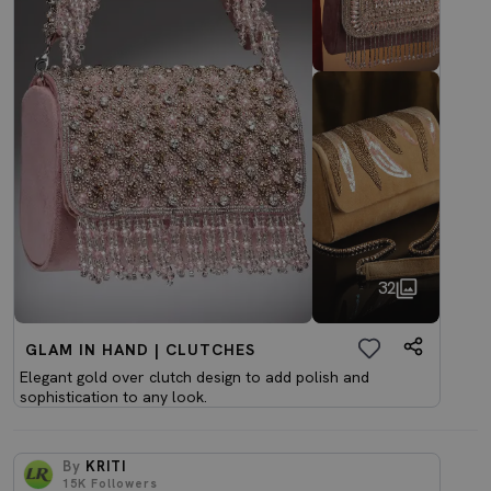
32
GLAM IN HAND | CLUTCHES
Elegant gold over clutch design to add polish and
sophistication to any look.
By
KRITI
15K
Followers