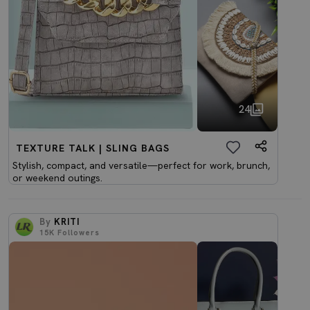
24
TEXTURE TALK | SLING BAGS
Stylish, compact, and versatile—perfect for work, brunch,
or weekend outings.
By
KRITI
15K
Followers