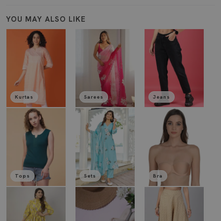
YOU MAY ALSO LIKE
Kurtas
Sarees
Jeans
Tops
Sets
Bra