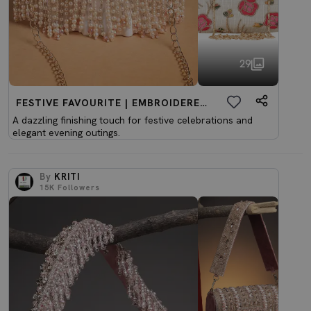
29
FESTIVE FAVOURITE | EMBROIDERED CLUTCHES
A dazzling finishing touch for festive celebrations and
elegant evening outings.
By
KRITI
15K
Followers