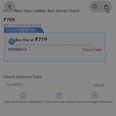
Blue Faux Leather And Velvet Clutch
Kins
799
M.R.P. Inclusive of all taxes
Expires In
18h
:
56m
:
34s
₹719
Buy this at
Extra
₹10% OFF
for you Extra 10% off on orders above ₹599.
PREPAID10
Copy Code
Check Delivery Date
Check
Cash on Delivery Available
1 day assured refund
Easy Exchange & Returns