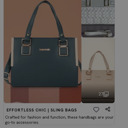
27
EFFORTLESS CHIC | SLING BAGS
Crafted for fashion and function, these handbags are your
go-to accessories.