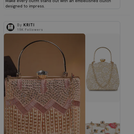
Make every outfit stand out with an embellished clutch
designed to impress.
By
KRITI
15K
Followers