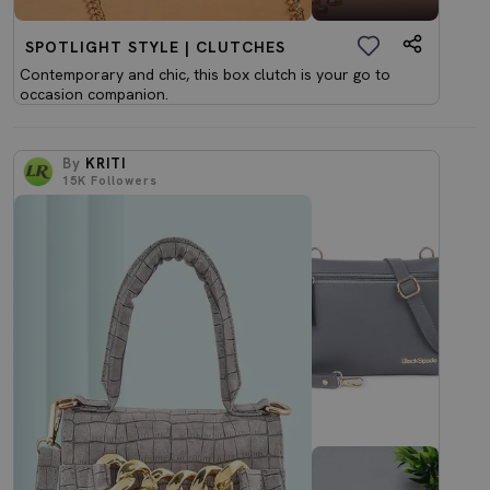
SPOTLIGHT STYLE | CLUTCHES
Contemporary and chic, this box clutch is your go to
occasion companion.
By
KRITI
15K
Followers