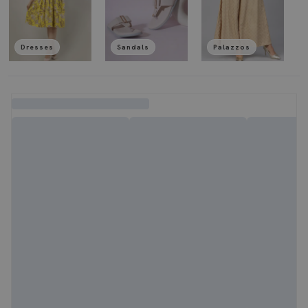
Dresses
Sandals
Palazzos