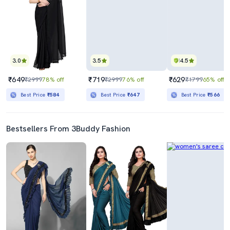
3.0
3.5
4.5
₹649
₹719
₹629
₹2999
78% off
₹2999
76% off
₹1799
65% off
Best Price
₹584
Best Price
₹647
Best Price
₹566
Bestsellers From 3Buddy Fashion