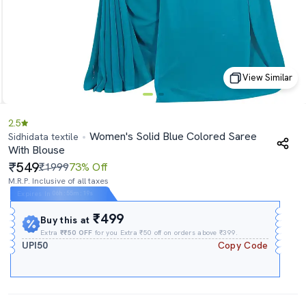
View Similar
2.5
Women's Solid Blue Colored Saree
Sidhidata textile
With Blouse
549
₹1999
73% Off
M.R.P. Inclusive of all taxes
Expires In
06h
:
55m
:
19s
₹499
Buy this at
Extra
₹₹50 OFF
for you Extra ₹50 off on orders above ₹399.
UPI50
Copy Code