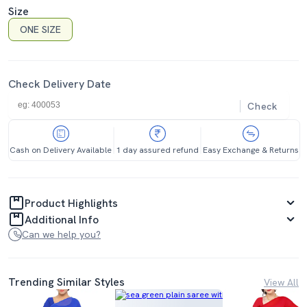
Size
ONE SIZE
Check Delivery Date
Check
Cash on Delivery Available
1 day assured refund
Easy Exchange & Returns
Product Highlights
Additional Info
Can we help you?
Trending Similar Styles
View All