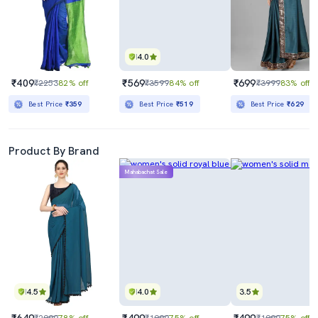
4.0
₹409
₹569
₹699
₹2253
82% off
₹3599
84% off
₹3999
83% off
Best Price
₹359
Best Price
₹519
Best Price
₹629
Product By Brand
Mahabachat Sale
4.5
4.0
3.5
₹649
₹499
₹499
₹2999
78% off
₹1999
75% off
₹1999
75% off