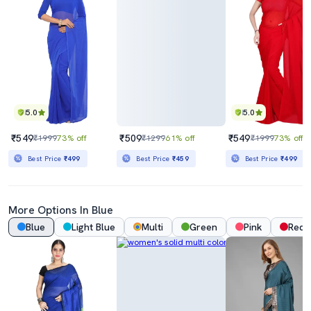
5.0
5.0
₹549
₹509
₹549
₹1999
73% off
₹1299
61% off
₹1999
73% off
Best Price
₹499
Best Price
₹459
Best Price
₹499
More Options In Blue
Blue
Light Blue
Multi
Green
Pink
Red