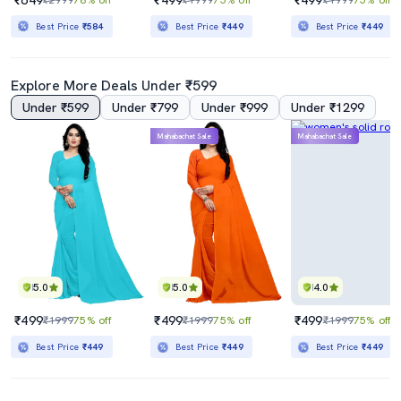
Best Price
₹584
Best Price
₹449
Best Price
₹449
Explore More Deals Under ₹599
Under ₹599
Under ₹799
Under ₹999
Under ₹1299
Mahabachat Sale
Mahabachat Sale
5.0
5.0
4.0
₹499
₹499
₹499
₹1999
75% off
₹1999
75% off
₹1999
75% off
Best Price
₹449
Best Price
₹449
Best Price
₹449