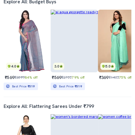
Explore All: Budget Buys
4.0
3.0
5.0
₹569
₹569
₹369
₹3599
84% off
₹2700
79% off
₹1463
75% off
Best Price
₹519
Best Price
₹519
Explore All: Flattering Sarees Under ₹799