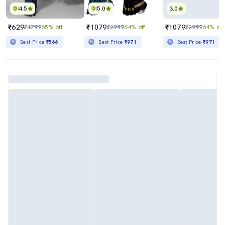
4.5
5.0
3.0
₹629
₹1079
₹1079
₹1799
65% off
₹2999
64% off
₹2999
64% off
Best Price
₹566
Best Price
₹971
Best Price
₹971