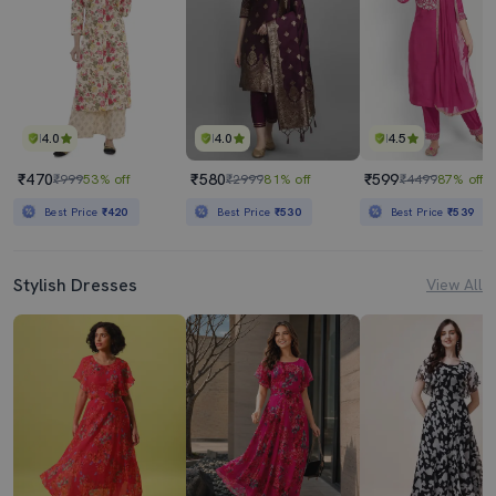
4.0
4.0
4.5
₹470
₹580
₹599
₹999
53% off
₹2999
81% off
₹4499
87% off
Best Price
₹420
Best Price
₹530
Best Price
₹539
Stylish Dresses
View All