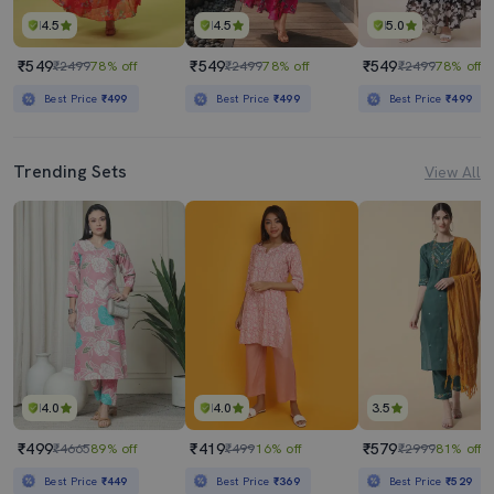
4.5
4.5
5.0
₹549
₹549
₹549
₹2499
78% off
₹2499
78% off
₹2499
78% off
Best Price
₹499
Best Price
₹499
Best Price
₹499
Trending Sets
View All
4.0
4.0
3.5
₹499
₹419
₹579
₹4665
89% off
₹499
16% off
₹2999
81% off
Best Price
₹449
Best Price
₹369
Best Price
₹529