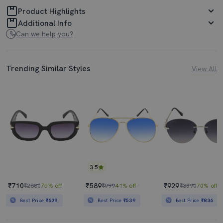
Product Highlights
Additional Info
Can we help you?
Trending Similar Styles
View All
3.5
₹710
₹589
₹929
₹2880
75% off
₹999
41% off
₹3090
70% off
Best Price
₹639
Best Price
₹539
Best Price
₹836