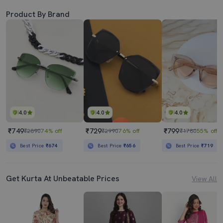
Product By Brand
4.0
4.0
4.0
₹749
₹729
₹799
₹2890
74% off
₹2990
76% off
₹1780
55% off
Best Price
₹674
Best Price
₹656
Best Price
₹719
Get Kurta At Unbeatable Prices
View All