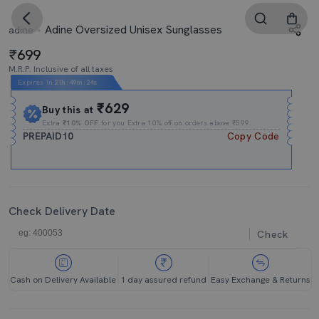
Adine Oversized Unisex Sunglasses
adine
699
M.R.P. Inclusive of all taxes
Expires In
21h
:
49m
:
24s
₹629
Buy this at
Extra
₹10% OFF
for you Extra 10% off on orders above ₹599.
PREPAID10
Copy Code
Check Delivery Date
Check
Cash on Delivery Available
1 day assured refund
Easy Exchange & Returns