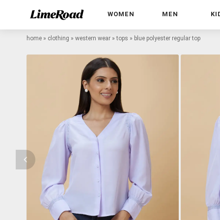
WOMEN
MEN
KI
home
»
clothing
»
western wear
»
tops
»
blue polyester regular top