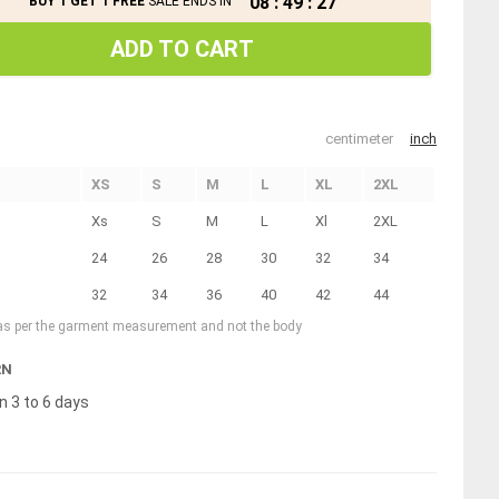
08
:
49
:
26
BUY 1 GET 1 FREE
SALE ENDS IN
ADD TO CART
centimeter
inch
XS
S
M
L
XL
2XL
Xs
S
M
L
Xl
2XL
24
26
28
30
32
34
32
34
36
40
42
44
 as per the garment measurement and not the body
RN
n 3 to 6 days