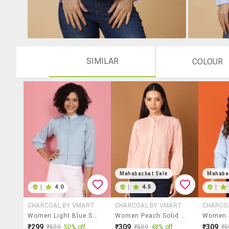
SIMILAR
COLOUR
Mahabachat Sale
Mahaba
|
4.0
|
4.5
|
CHARCOAL BY VMART
CHARCOAL BY VMART
CHARCO
Women Light Blue Solid Mandarin Neck Top
Women Peach Solid Mandarin Neck Top
₹299
₹309
₹309
₹599
50% off
₹599
48% off
₹5