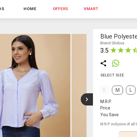
DS
HOME
OFFERS
VMART
Blue Polyest
Brand Globus
3.5
SELECT SIZE
S
M
L
M.R.P.
Price
You Save
M.R.P. inclusive of all