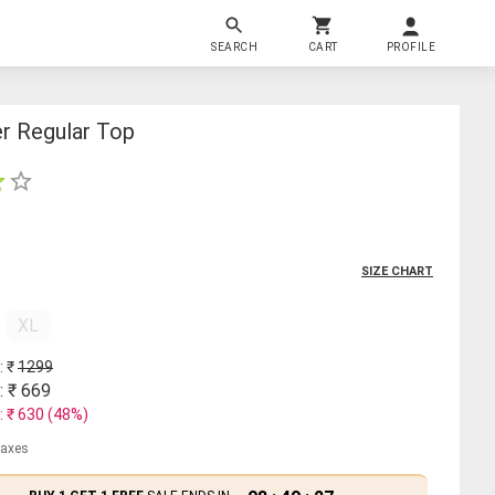
SEARCH
CART
PROFILE
er Regular Top
SIZE CHART
XL
: ₹
1299
: ₹
669
: ₹
630
(
48
%)
 taxes