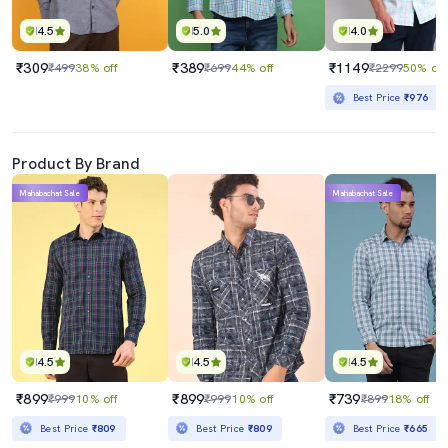
4.5
5.0
4.0
₹309
₹389
₹1149
₹499
38% off
₹699
44% off
₹2299
50% off
Best Price
₹976
Product By Brand
Mahabachat Sale
Mahabachat Sale
4.5
4.5
4.5
₹899
₹899
₹739
₹999
10% off
₹999
10% off
₹899
18% off
Best Price
₹809
Best Price
₹809
Best Price
₹665