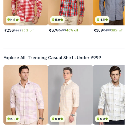
4.5
5.0
4.5
₹238
₹379
₹309
₹299
20% off
₹699
46% off
₹499
38% off
Explore All: Trending Casual Shirts Under ₹999
4.0
5.0
5.0