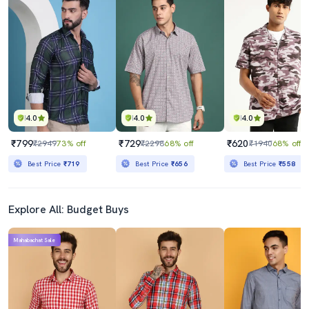
4.0
4.0
4.0
₹799
₹729
₹620
₹2949
73% off
₹2298
68% off
₹1940
68% off
Best Price
₹719
Best Price
₹656
Best Price
₹558
Explore All: Budget Buys
Mahabachat Sale