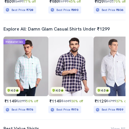
₹809
₹989
₹929
₹3499
77% off
₹1799
45% off
₹3125
70% off
Best Price
₹728
Best Price
₹890
Best Price
₹836
Explore All: Damn Glam Casual Shirts Under ₹1299
Mahabachat Sale
4.0
4.0
4.0
₹1149
₹1149
₹1129
₹2299
50% off
₹1649
30% off
₹1799
37% off
Best Price
₹976
Best Price
₹976
Best Price
₹959
Best Value Shirts
View All