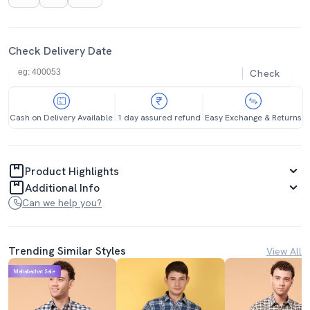
Check Delivery Date
Check
Cash on Delivery Available
1 day assured refund
Easy Exchange & Returns
Product Highlights
Additional Info
Can we help you?
Trending Similar Styles
View All
Mahabachat Sale