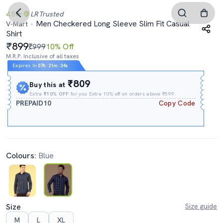
4.5
LR
Trusted
Men Checkered Long Sleeve Slim Fit Casual
V-Mart
Shirt
899
₹999
10% Off
M.R.P. Inclusive of all taxes
Expires In
07h
:
21m
:
23s
₹809
Buy this at
Extra
₹10% OFF
for you Extra 10% off on orders above ₹599.
PREPAID10
Copy Code
Colours:
Blue
Size
Size guide
M
L
XL