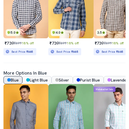
5.0
4.0
3.5
₹739
₹739
₹739
₹899
18% off
₹899
18% off
₹899
18% off
Best Price
₹665
Best Price
₹665
Best Price
₹665
More Options In Blue
Blue
Light Blue
Silver
Purist Blue
Lavender
Mahabachat Sale