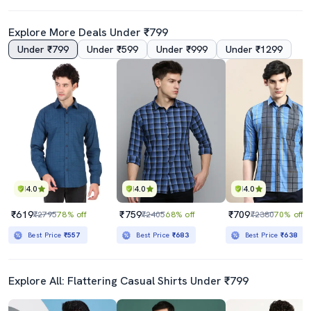
Explore More Deals Under ₹799
Under ₹799
Under ₹599
Under ₹999
Under ₹1299
4.0
4.0
4.0
₹619
₹759
₹709
₹2795
78% off
₹2405
68% off
₹2380
70% off
Best Price
₹557
Best Price
₹683
Best Price
₹638
Explore All: Flattering Casual Shirts Under ₹799