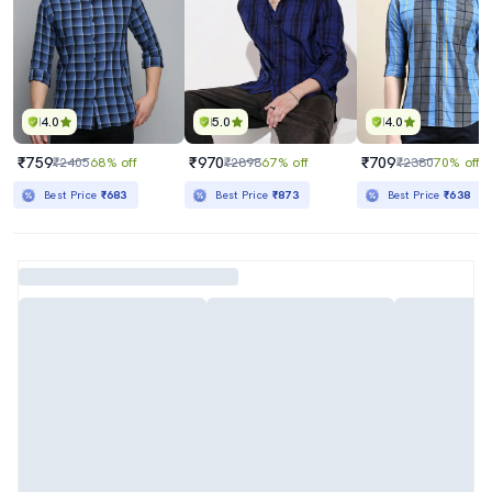
4.0
5.0
4.0
₹759
₹970
₹709
₹2405
68% off
₹2898
67% off
₹2380
70% off
Best Price
₹683
Best Price
₹873
Best Price
₹638