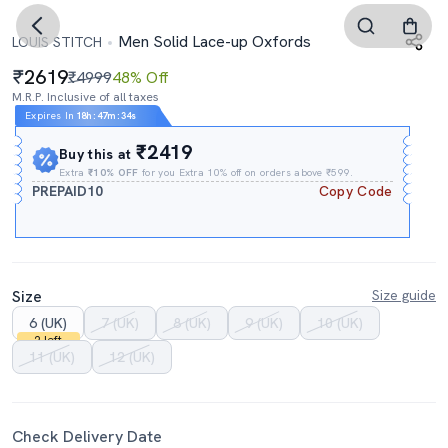
Men Solid Lace-up Oxfords
LOUIS STITCH
2619
₹4999
48% Off
M.R.P. Inclusive of all taxes
Expires In
18h
:
47m
:
34s
₹2419
Buy this at
Extra
₹10% OFF
for you Extra 10% off on orders above ₹599.
PREPAID10
Copy Code
Size
Size guide
6 (UK)
7 (UK)
8 (UK)
9 (UK)
10 (UK)
2 left
11 (UK)
12 (UK)
Check Delivery Date