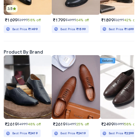
3.5
₹1699
₹1799
₹1899
₹3999
58% off
₹4999
64% off
₹3299
42% off
Best Price
₹1499
Best Price
₹1599
Best Price
₹1699
Product By Brand
Exclusive
₹2619
₹2619
₹2499
₹4999
48% off
₹3499
25% off
₹5999
58% off
Best Price
₹2419
Best Price
₹2419
Best Price
₹2299