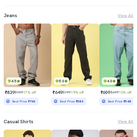
Jeans
View All
4.5
5.0
4.0
₹829
₹649
₹609
₹999
17% off
₹799
19% off
₹699
13% off
Best Price
₹746
Best Price
₹584
Best Price
₹548
Casual Shirts
View All