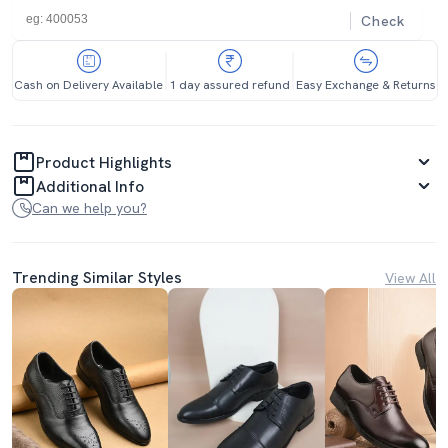
Check
Cash on Delivery Available
1 day assured refund
Easy Exchange & Returns
Product Highlights
Additional Info
Can we help you?
Trending Similar Styles
View All