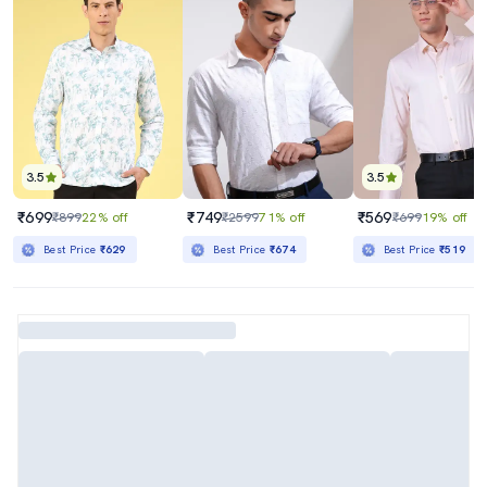
3.5
3.5
₹699
₹749
₹569
₹899
22% off
₹2599
71% off
₹699
19% off
Best Price
₹629
Best Price
₹674
Best Price
₹519