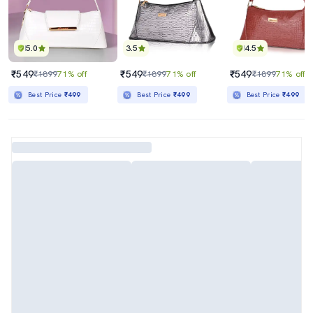
5.0
3.5
4.5
₹549
₹549
₹549
₹1899
71% off
₹1899
71% off
₹1899
71% off
Best Price
₹499
Best Price
₹499
Best Price
₹499