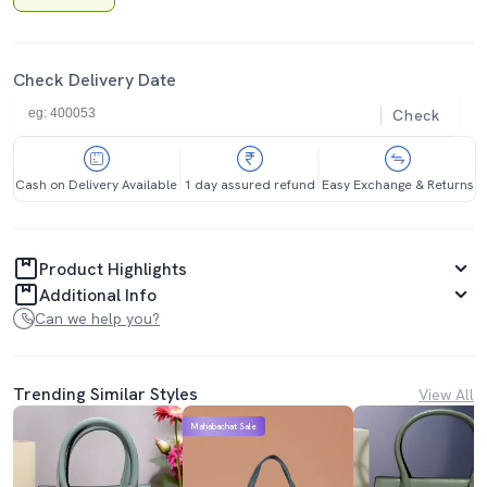
Check Delivery Date
Check
Cash on Delivery Available
1 day assured refund
Easy Exchange & Returns
Product Highlights
Additional Info
Can we help you?
Trending Similar Styles
View All
Mahabachat Sale