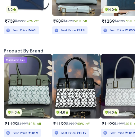
3.0
4.0
₹739
₹909
₹1239
₹3999
82% off
₹1999
55% off
₹4599
73% off
Best Price
₹665
Best Price
₹818
Best Price
₹1053
Product By Brand
Mahabachat Sale
4.0
4.0
4.0
₹1199
₹1199
₹1199
₹1999
40% off
₹1999
40% off
₹1999
40% off
Best Price
₹1019
Best Price
₹1019
Best Price
₹1019