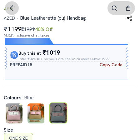
4.5
Blue Leatherette (pu) Handbag
AZED
1199
₹1999
40% Off
M.R.P. Inclusive of all taxes
Expires In
01h
:
00m
:
08s
₹1019
Buy this at
Extra
₹15% OFF
for you Extra 15% off on orders above ₹999.
PREPAID15
Copy Code
Colours:
Blue
Size
ONE SIZE