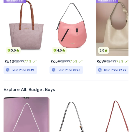
Mahabachat Sale
Mahabachat Sale
5.0
4.0
3.0
₹610
₹659
₹699
₹2599
77% off
₹2999
78% off
₹2499
72% off
Best Price
₹549
Best Price
₹593
Best Price
₹629
Explore All: Budget Buys