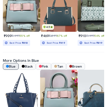
4.5
₹909
₹469
₹910
₹1999
55% off
₹3599
87% off
₹1999
54% off
Best Price
₹818
Best Price
₹419
Best Price
₹819
More Options In Blue
Blue
Black
Pink
Tan
Brown