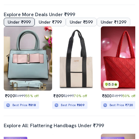
Explore More Deals Under ₹999
Under ₹999
Under ₹799
Under ₹599
Under ₹1299
5.0
₹909
₹899
₹800
₹1999
55% off
₹2999
70% off
₹1599
50% off
Best Price
₹818
Best Price
₹809
Best Price
₹720
Explore All: Flattering Handbags Under ₹799