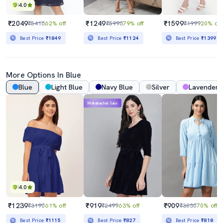
4.0
₹2049
₹1249
₹1599
₹5416
62% off
₹5996
79% off
₹1999
20% off
Best Price
₹1849
Best Price
₹1124
Best Price
₹1399
More Options In Blue
Blue
Light Blue
Navy Blue
Silver
Lavender
Mahabachat Sale
4.0
₹1239
₹919
₹909
₹3190
61% off
₹2499
63% off
₹3030
70% off
Best Price
₹1115
Best Price
₹827
Best Price
₹818