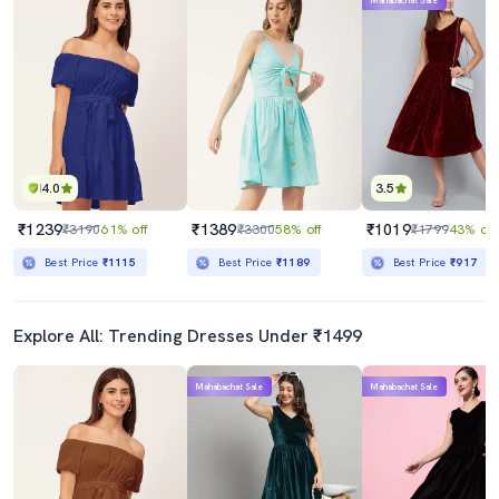
Mahabachat Sale
4.0
3.5
₹1239
₹1389
₹1019
₹3190
61% off
₹3300
58% off
₹1799
43% off
Best Price
₹1115
Best Price
₹1189
Best Price
₹917
Explore All: Trending Dresses Under ₹1499
Mahabachat Sale
Mahabachat Sale