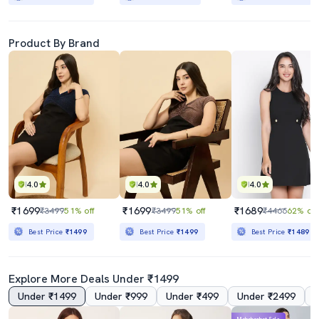
Product By Brand
4.0
4.0
4.0
₹1699
₹1699
₹1689
₹3499
51% off
₹3499
51% off
₹4466
62% off
Best Price
₹1499
Best Price
₹1499
Best Price
₹1489
Explore More Deals Under ₹1499
Under ₹1499
Under ₹999
Under ₹499
Under ₹2499