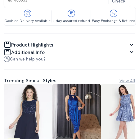
Check
Cash on Delivery Available
1 day assured refund
Easy Exchange & Returns
Product Highlights
Additional Info
Can we help you?
Trending Similar Styles
View All