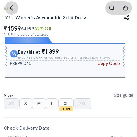
5.0
Women's Asymmetric Solid Dress
LY2
1599
₹4199
62% Off
M.R.P. Inclusive of all taxes
Expires In
07h
:
49m
:
32s
₹1399
Buy this at
Extra
₹15% OFF
for you Extra 15% off on orders above ₹1299.
PREPAID15
Copy Code
Size
Size guide
XS
S
M
L
XL
2XL
4 left
Check Delivery Date