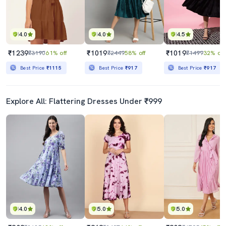
4.0
4.0
4.5
₹1239
₹1019
₹1019
₹3190
61% off
₹2449
58% off
₹1499
32% off
Best Price
₹1115
Best Price
₹917
Best Price
₹917
Explore All: Flattering Dresses Under ₹999
4.0
5.0
5.0