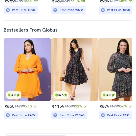
₹989
₹969
₹989
₹2689
63% off
₹2497
61% off
₹1799
45% off
Best Price
₹890
Best Price
₹872
Best Price
₹890
Bestsellers From Globus
4.0
4.5
4.0
₹850
₹1159
₹879
₹1999
57% off
₹1699
32% off
₹1999
56% off
Best Price
₹765
Best Price
₹1043
Best Price
₹791