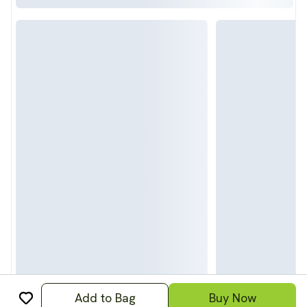
Add to Bag
Buy Now