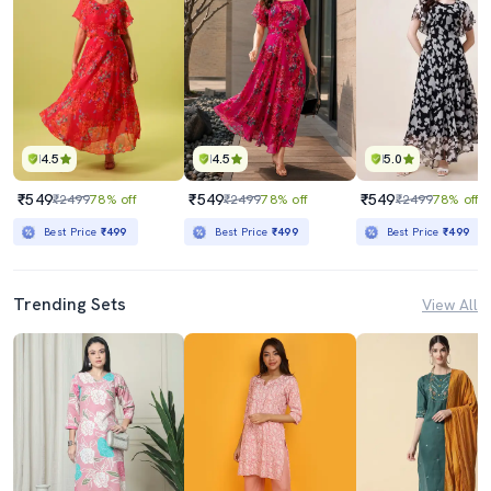
4.5
4.5
5.0
₹549
₹549
₹549
₹2499
78% off
₹2499
78% off
₹2499
78% off
Best Price
₹499
Best Price
₹499
Best Price
₹499
Trending Sets
View All