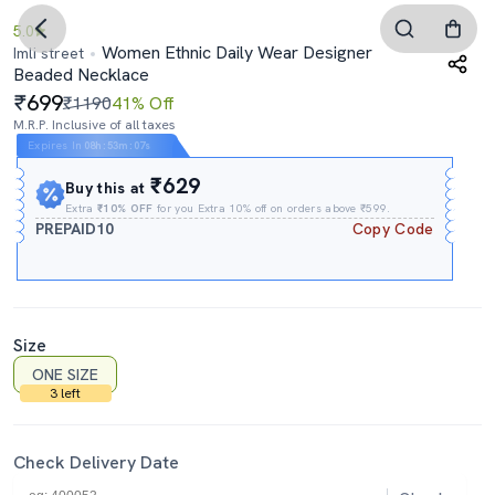
5.0
Women Ethnic Daily Wear Designer
Imli street
Beaded Necklace
699
₹1190
41% Off
M.R.P. Inclusive of all taxes
Expires In
08h
:
53m
:
07s
₹629
Buy this at
Extra
₹10% OFF
for you Extra 10% off on orders above ₹599.
PREPAID10
Copy Code
Size
ONE SIZE
3 left
Check Delivery Date