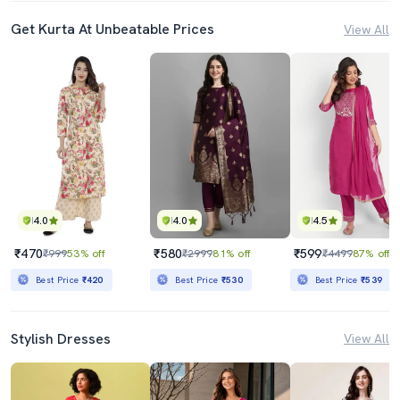
Get Kurta At Unbeatable Prices
View All
4.0
4.0
4.5
₹470
₹580
₹599
₹999
53% off
₹2999
81% off
₹4499
87% off
Best Price
₹420
Best Price
₹530
Best Price
₹539
Stylish Dresses
View All