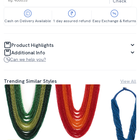
Check
Cash on Delivery Available
1 day assured refund
Easy Exchange & Returns
Product Highlights
Additional Info
Can we help you?
Trending Similar Styles
View All