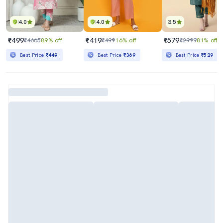
4.0
4.0
3.5
₹499
₹419
₹579
₹4665
89% off
₹499
16% off
₹2999
81% off
Best Price
₹449
Best Price
₹369
Best Price
₹529