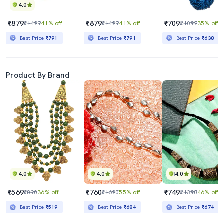
4.0
₹879
₹879
₹709
₹1499
41% off
₹1499
41% off
₹1099
35% off
Best Price
₹791
Best Price
₹791
Best Price
₹638
Product By Brand
4.0
4.0
4.0
₹569
₹760
₹749
₹890
36% off
₹1690
55% off
₹1390
46% off
Best Price
₹519
Best Price
₹684
Best Price
₹674