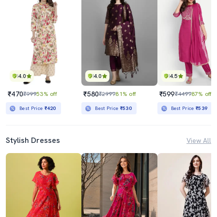
4.0
4.0
4.5
₹470
₹580
₹599
₹999
53% off
₹2999
81% off
₹4499
87% off
Best Price
₹420
Best Price
₹530
Best Price
₹539
Stylish Dresses
View All