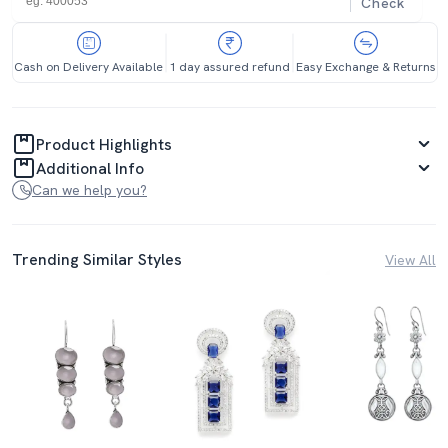
Check
Cash on Delivery Available
1 day assured refund
Easy Exchange & Returns
Product Highlights
Additional Info
Can we help you?
Trending Similar Styles
View All