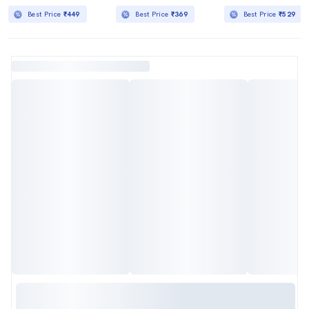
Best Price
₹449
Best Price
₹369
Best Price
₹529