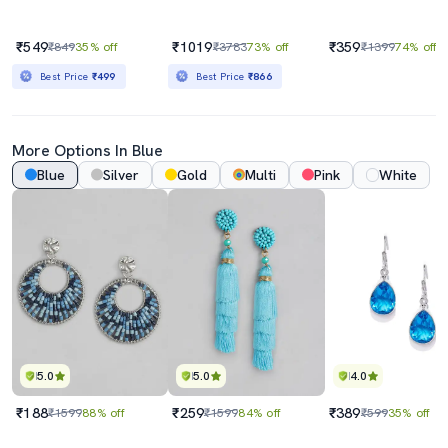
₹549
₹1019
₹359
₹849
35% off
₹3783
73% off
₹1399
74% off
Best Price
₹499
Best Price
₹866
More Options In Blue
Blue
Silver
Gold
Multi
Pink
White
5.0
5.0
4.0
₹188
₹259
₹389
₹1599
88% off
₹1599
84% off
₹599
35% off