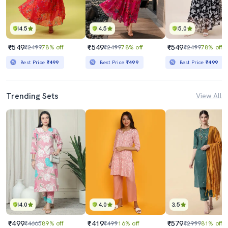
4.5
4.5
5.0
₹549
₹549
₹549
₹2499
78% off
₹2499
78% off
₹2499
78% off
Best Price
₹499
Best Price
₹499
Best Price
₹499
Trending Sets
View All
4.0
4.0
3.5
₹499
₹419
₹579
₹4665
89% off
₹499
16% off
₹2999
81% off