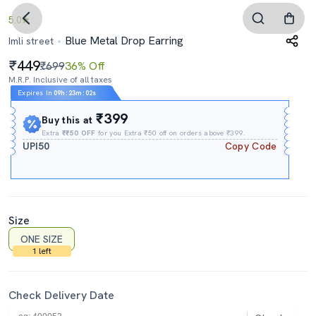
5.0
Blue Metal Drop Earring
Imli street
449
₹699
36% Off
M.R.P. Inclusive of all taxes
Expires In
09h
:
23m
:
01s
₹399
Buy this at
Extra
₹₹50 OFF
for you Extra ₹50 off on orders above ₹399.
UPI50
Copy Code
Size
ONE SIZE
1 left
Check Delivery Date