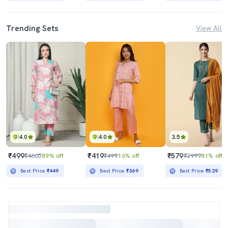
Trending Sets
View All
4.0
4.0
3.5
₹499
₹419
₹579
₹4665
89% off
₹499
16% off
₹2999
81% off
Best Price
₹449
Best Price
₹369
Best Price
₹529