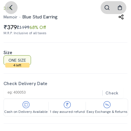
3.0
Blue Stud Earring
Memoir
379
₹1199
68% Off
M.R.P. Inclusive of all taxes
Size
ONE SIZE
4 left
Check Delivery Date
Check
Cash on Delivery Available
1 day assured refund
Easy Exchange & Returns