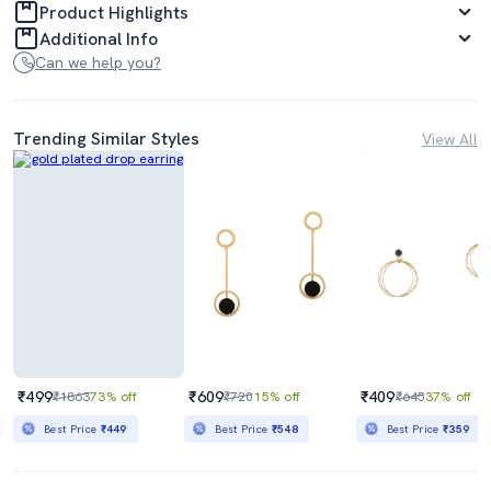
Product Highlights
Additional Info
Can we help you?
Trending Similar Styles
View All
₹499
₹609
₹409
₹1863
73% off
₹720
15% off
₹645
37% off
Best Price
₹449
Best Price
₹548
Best Price
₹359