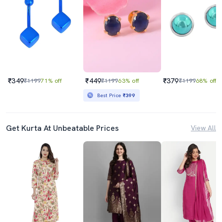
₹349
₹449
₹379
₹1199
71% off
₹1199
63% off
₹1199
68% off
Best Price
₹399
Get Kurta At Unbeatable Prices
View All