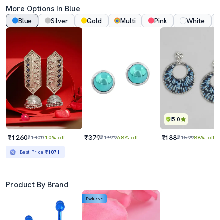
More Options In Blue
Blue
Silver
Gold
Multi
Pink
White
5.0
₹1260
₹379
₹188
₹1400
10% off
₹1199
68% off
₹1599
88% off
Best Price
₹1071
Product By Brand
Exclusive