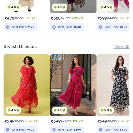
4.0
4.0
4.5
₹470
₹580
₹599
₹999
53% off
₹2999
81% off
₹4499
87% off
Best Price
₹420
Best Price
₹530
Best Price
₹539
Stylish Dresses
View All
4.5
4.5
5.0
₹549
₹549
₹549
₹2499
78% off
₹2499
78% off
₹2499
78% off
Best Price
₹499
Best Price
₹499
Best Price
₹499