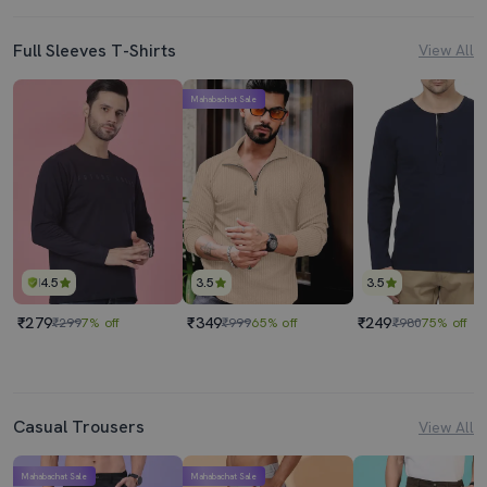
Full Sleeves T-Shirts
View All
Mahabachat Sale
4.5
3.5
3.5
₹279
₹349
₹249
₹299
7% off
₹999
65% off
₹980
75% off
Casual Trousers
View All
Mahabachat Sale
Mahabachat Sale