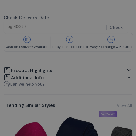
Check Delivery Date
Check
Cash on Delivery Available
1 day assured refund
Easy Exchange & Returns
Product Highlights
Additional Info
Can we help you?
Trending Similar Styles
View All
Buy 2 For 499