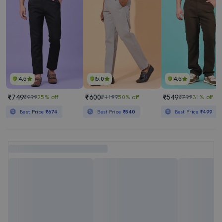
4.5
5.0
4.5
₹749
₹600
₹549
₹999
25% off
₹1199
50% off
₹799
31% off
Best Price
₹674
Best Price
₹540
Best Price
₹499