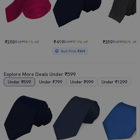
₹250
₹419
₹259
₹1299
81% off
₹1999
79% off
₹1299
80% off
Best Price
₹369
Explore More Deals Under ₹599
Under ₹599
Under ₹799
Under ₹999
Under ₹1299