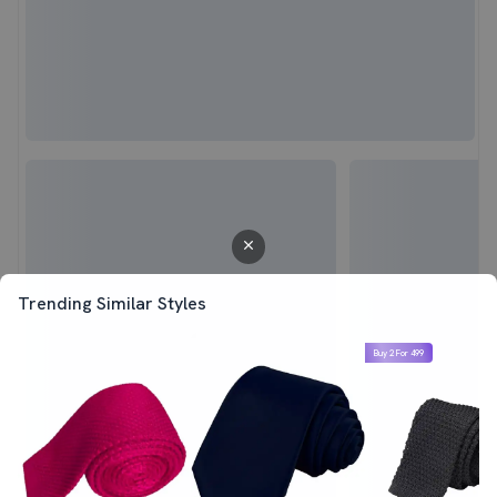
Trending Similar Styles
Buy 2 For 499