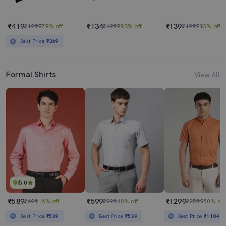
₹419
₹134
₹139
₹1999
79% off
₹1999
93% off
₹1999
93% off
Best Price
₹369
Formal Shirts
View All
5.0
₹589
₹599
₹1299
₹699
16% off
₹999
40% off
₹2599
50% off
Best Price
₹539
Best Price
₹539
Best Price
₹1104