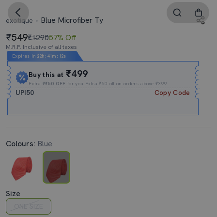
Blue Microfiber Ty
exotique
549
₹1290
57% Off
M.R.P. Inclusive of all taxes
Expires In
22h
:
41m
:
11s
₹499
Buy this at
Extra
₹₹50 OFF
for you Extra ₹50 off on orders above ₹399.
UPI50
Copy Code
Colours:
Blue
Size
ONE SIZE