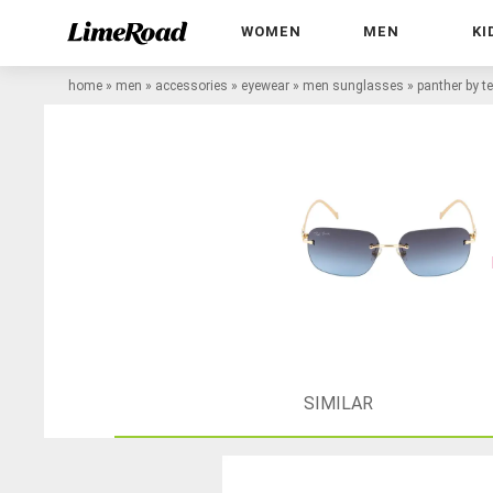
WOMEN
MEN
KI
home
»
men
»
accessories
»
eyewear
»
men sunglasses
»
panther by t
SIMILAR