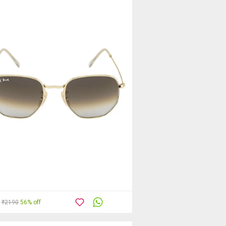
₹2190
56% off