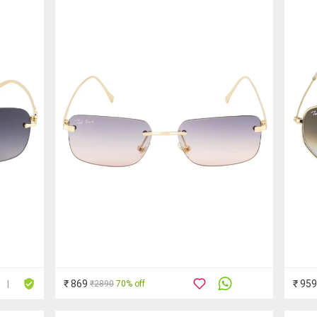
₹ 869
₹ 959
₹2890
70% off
|