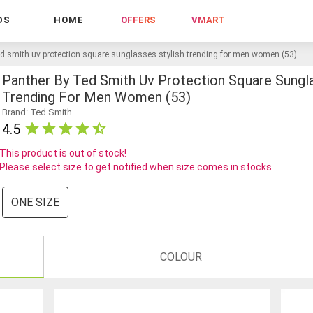
DS
HOME
OFFERS
VMART
ed smith uv protection square sunglasses stylish trending for men women (53)
Panther By Ted Smith Uv Protection Square Sungla
Trending For Men Women (53)
Brand: Ted Smith
4.5
This product is out of stock!
Please select size to get notified when size comes in stocks
ONE SIZE
COLOUR