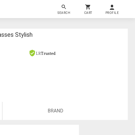
SEARCH
CART
PROFILE
sses Stylish
LR
Trusted
BRAND