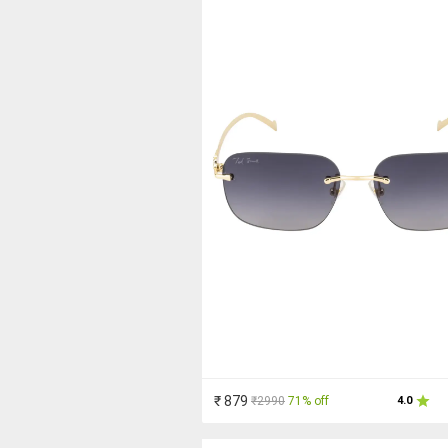
₹ 879
₹2990
71% off
4.0