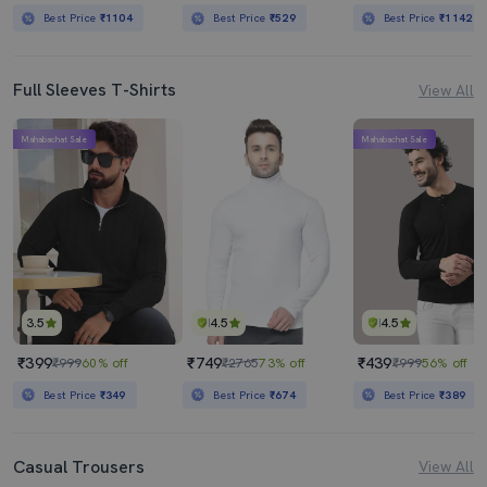
Best Price
₹1104
Best Price
₹529
Best Price
₹1142
Full Sleeves T-Shirts
View All
Mahabachat Sale
Mahabachat Sale
3.5
4.5
4.5
₹399
₹749
₹439
₹999
60% off
₹2765
73% off
₹999
56% off
Best Price
₹349
Best Price
₹674
Best Price
₹389
Casual Trousers
View All