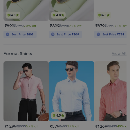
4.0
4.0
4.0
₹899
₹899
₹879
₹2990
70% off
₹2990
70% off
₹2990
71% off
Best Price
₹809
Best Price
₹809
Best Price
₹791
Formal Shirts
View All
4.5
₹1299
₹579
₹1269
₹2999
57% off
₹699
17% off
₹2499
49% off