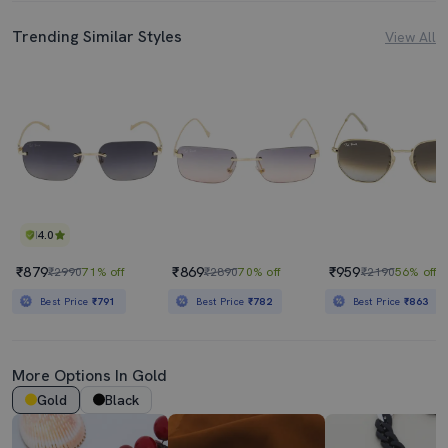
Trending Similar Styles
View All
4.0
₹879
₹869
₹959
₹2990
71% off
₹2890
70% off
₹2190
56% off
Best Price
₹791
Best Price
₹782
Best Price
₹863
More Options In Gold
Gold
Black