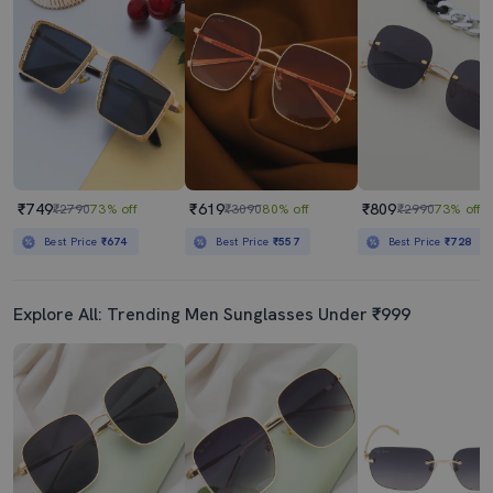
₹749
₹619
₹809
₹2790
73% off
₹3090
80% off
₹2990
73% off
Best Price
₹674
Best Price
₹557
Best Price
₹728
Explore All: Trending Men Sunglasses Under ₹999