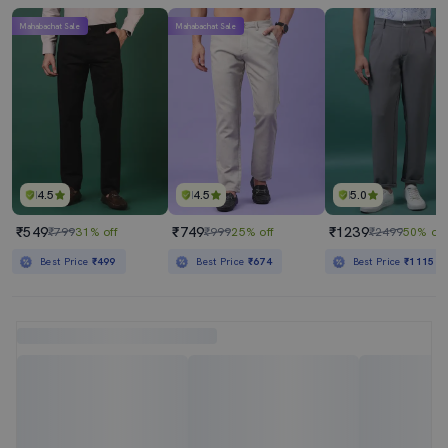
Mahabachat Sale
Mahabachat Sale
4.5
4.5
5.0
₹549
₹749
₹1239
₹799
31% off
₹999
25% off
₹2499
50% off
Best Price
₹499
Best Price
₹674
Best Price
₹1115