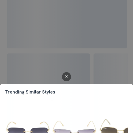
Trending Similar Styles