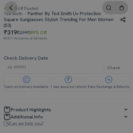
4.5
LR
Trusted
Panther By Ted Smith Uv Protection
Ted Smith
Square Sunglasses Stylish Trending For Men Women
(53)
319
₹2990
89% Off
M.R.P. Inclusive of all taxes
Check Delivery Date
Check
Cash on Delivery Available
1 day assured refund
Easy Exchange & Returns
Product Highlights
Additional Info
Can we help you?