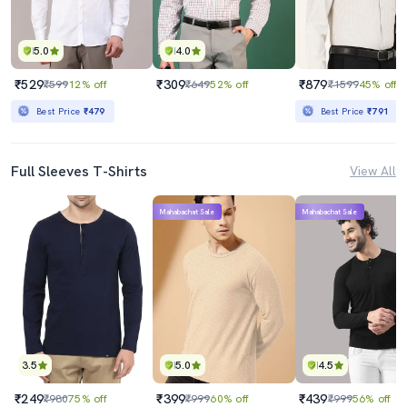
5.0
4.0
₹529
₹309
₹879
₹599
12% off
₹649
52% off
₹1599
45% off
Best Price
₹479
Best Price
₹791
Full Sleeves T-Shirts
View All
Mahabachat Sale
Mahabachat Sale
3.5
5.0
4.5
₹249
₹399
₹439
₹980
75% off
₹999
60% off
₹999
56% off