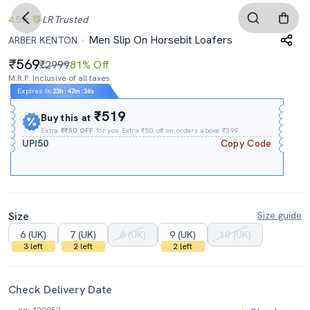
4.5
LR
Trusted
Men Slip On Horsebit Loafers
ARBER KENTON
569
₹2999
81% Off
M.R.P. Inclusive of all taxes
Expires In
23h
:
47m
:
35s
₹519
Buy this at
Extra
₹₹50 OFF
for you Extra ₹50 off on orders above ₹399.
UPI50
Copy Code
Size
Size guide
6 (UK)
7 (UK)
8 (UK)
9 (UK)
10 (UK)
3 left
2 left
2 left
Check Delivery Date