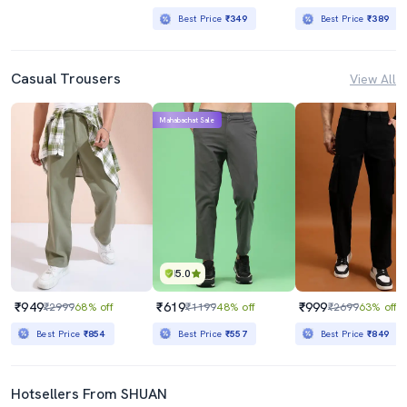
Best Price
₹349
Best Price
₹389
Casual Trousers
View All
Mahabachat Sale
5.0
₹949
₹619
₹999
₹2999
68% off
₹1199
48% off
₹2699
63% off
Best Price
₹854
Best Price
₹557
Best Price
₹849
Hotsellers From SHUAN