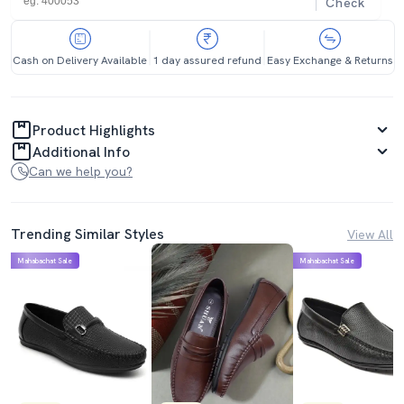
Check
Cash on Delivery Available
1 day assured refund
Easy Exchange & Returns
Product Highlights
Additional Info
Can we help you?
Trending Similar Styles
View All
Mahabachat Sale
Mahabachat Sale