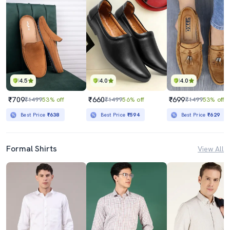
4.5
4.0
4.0
₹709
₹660
₹699
₹1499
53% off
₹1499
56% off
₹1499
53% off
Best Price
₹638
Best Price
₹594
Best Price
₹629
Formal Shirts
View All