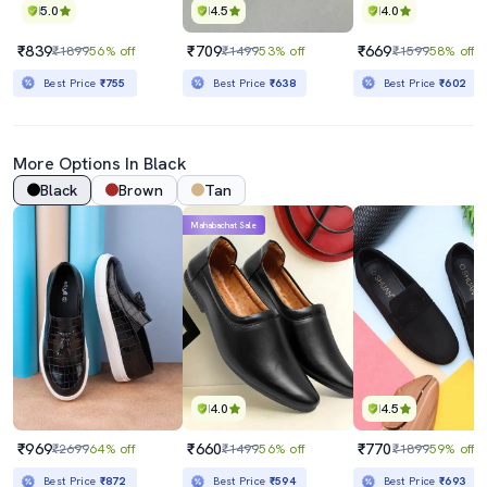
5.0
4.5
4.0
₹839
₹709
₹669
₹1899
56% off
₹1499
53% off
₹1599
58% off
Best Price
₹755
Best Price
₹638
Best Price
₹602
More Options In Black
Black
Brown
Tan
Mahabachat Sale
4.0
4.5
₹969
₹660
₹770
₹2699
64% off
₹1499
56% off
₹1899
59% off
Best Price
₹872
Best Price
₹594
Best Price
₹693