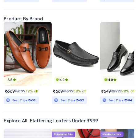
Product By Brand
3.5
4.0
4.0
₹669
₹669
₹649
₹3199
79% off
₹1599
58% off
₹2999
78% off
Best Price
₹602
Best Price
₹602
Best Price
₹584
Explore All: Flattering Loafers Under ₹999
Mahabachat Sale
Mahabachat Sale