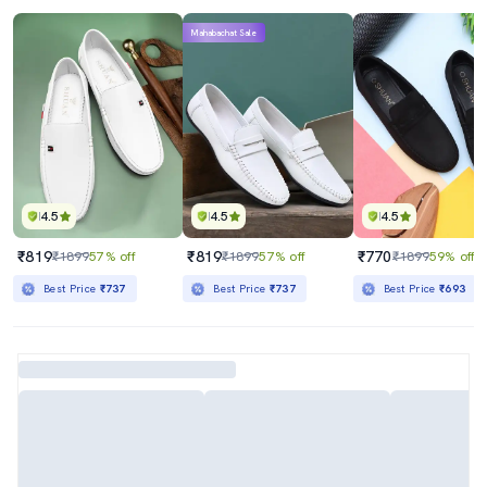
Mahabachat Sale
4.5
4.5
4.5
₹819
₹819
₹770
₹1899
57% off
₹1899
57% off
₹1899
59% off
Best Price
₹737
Best Price
₹737
Best Price
₹693