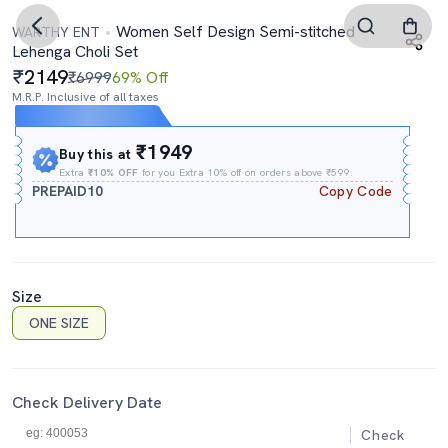
Women Self Design Semi-stitched
WARTHY ENT
Lehenga Choli Set
2149
₹6999
69% Off
M.R.P. Inclusive of all taxes
Expires In
01h
:
45m
:
00s
₹1949
Buy this at
Extra
₹10% OFF
for you Extra 10% off on orders above ₹599.
PREPAID10
Copy Code
Size
ONE SIZE
Check Delivery Date
Check