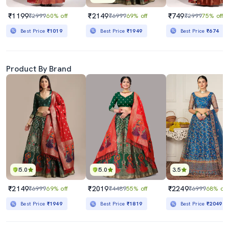
₹1199
₹2149
₹749
₹2999
60% off
₹6999
69% off
₹2999
75% off
Best Price
₹1019
Best Price
₹1949
Best Price
₹674
Product By Brand
5.0
5.0
3.5
₹2149
₹2019
₹2249
₹6999
69% off
₹4489
55% off
₹6999
68% off
Best Price
₹1949
Best Price
₹1819
Best Price
₹2049