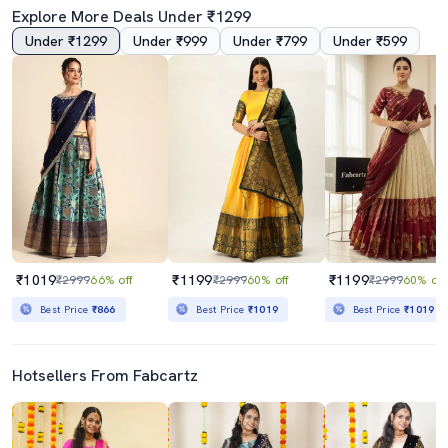
Explore More Deals Under ₹1299
Under ₹1299
Under ₹999
Under ₹799
Under ₹599
₹1019
₹1199
₹1199
₹2999
66% off
₹2999
60% off
₹2999
60% off
Best Price
₹866
Best Price
₹1019
Best Price
₹1019
Hotsellers From Fabcartz