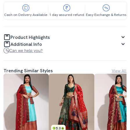
Cash on Delivery Available
1 day assured refund
Easy Exchange & Returns
Product Highlights
Additional Info
Can we help you?
Trending Similar Styles
View All
5.0