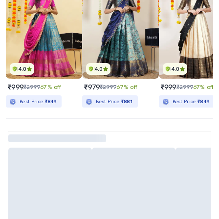
4.0
4.0
4.0
₹999
₹979
₹999
₹2999
67% off
₹2999
67% off
₹2999
67% off
Best Price
₹849
Best Price
₹881
Best Price
₹849