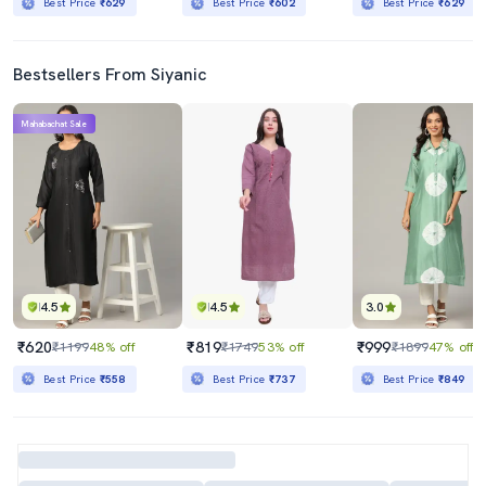
Best Price
₹629
Best Price
₹602
Best Price
₹629
Bestsellers From Siyanic
Mahabachat Sale
4.5
4.5
3.0
₹620
₹819
₹999
₹1199
48% off
₹1749
53% off
₹1899
47% off
Best Price
₹558
Best Price
₹737
Best Price
₹849