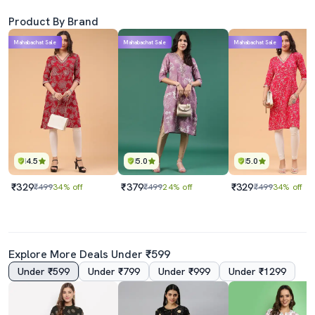
Product By Brand
Mahabachat Sale
Mahabachat Sale
Mahabachat Sale
4.5
5.0
5.0
₹329
₹379
₹329
₹499
34% off
₹499
24% off
₹499
34% off
Explore More Deals Under ₹599
Under ₹599
Under ₹799
Under ₹999
Under ₹1299