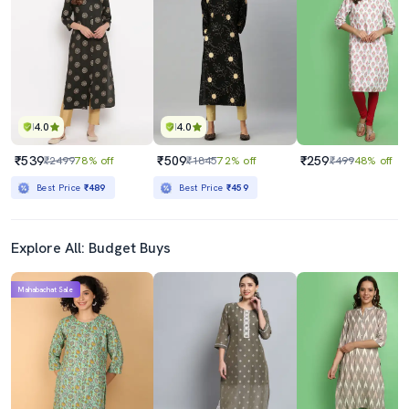
4.0
4.0
₹539
₹509
₹259
₹2499
78% off
₹1845
72% off
₹499
48% off
Best Price
₹489
Best Price
₹459
Explore All: Budget Buys
Mahabachat Sale