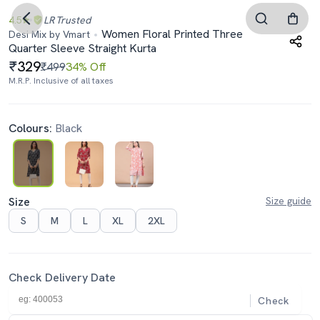
4.5
LR
Trusted
Women Floral Printed Three
Desi Mix by Vmart
Quarter Sleeve Straight Kurta
329
₹499
34% Off
M.R.P. Inclusive of all taxes
Colours:
Black
Size
Size guide
S
M
L
XL
2XL
Check Delivery Date
Check