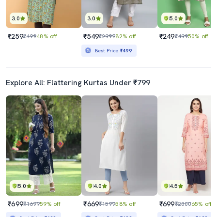
3.0
3.0
5.0
₹259
₹549
₹249
₹499
48% off
₹2999
82% off
₹499
50% off
Best Price
₹499
Explore All: Flattering Kurtas Under ₹799
5.0
4.0
4.5
₹699
₹669
₹699
₹1699
59% off
₹1599
58% off
₹2000
65% off