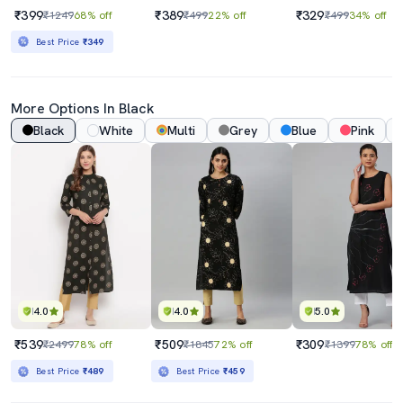
₹399
₹389
₹329
₹1249
68% off
₹499
22% off
₹499
34% off
Best Price
₹349
More Options In Black
Black
White
Multi
Grey
Blue
Pink
4.0
4.0
5.0
₹539
₹509
₹309
₹2499
78% off
₹1845
72% off
₹1399
78% off
Best Price
₹489
Best Price
₹459