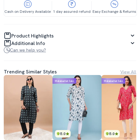
Cash on Delivery Available
1 day assured refund
Easy Exchange & Returns
Product Highlights
Additional Info
Can we help you?
Trending Similar Styles
View All
Mahabachat Sale
Mahabachat Sale
5.0
5.0