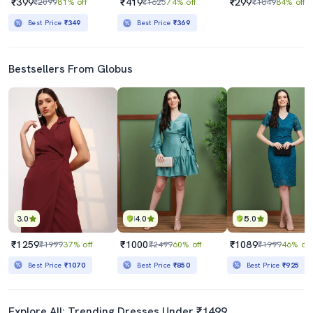
₹399
₹419
₹299
₹2099
81% off
₹1625
74% off
₹1849
84% off
Best Price
₹349
Best Price
₹369
Bestsellers From Globus
3.0
4.0
5.0
₹1259
₹1000
₹1089
₹1999
37% off
₹2499
60% off
₹1999
46% off
Best Price
₹1070
Best Price
₹850
Best Price
₹925
Explore All: Trending Dresses Under ₹1499