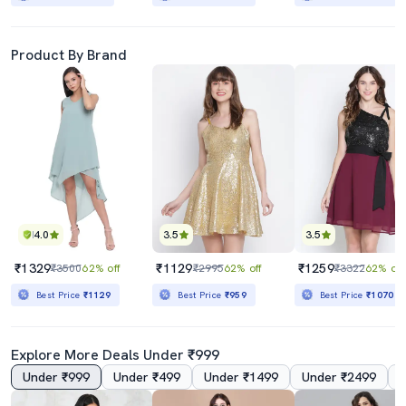
Product By Brand
4.0
3.5
3.5
₹1329
₹1129
₹1259
₹3500
62% off
₹2995
62% off
₹3322
62% off
Best Price
₹1129
Best Price
₹959
Best Price
₹1070
Explore More Deals Under ₹999
Under ₹999
Under ₹499
Under ₹1499
Under ₹2499