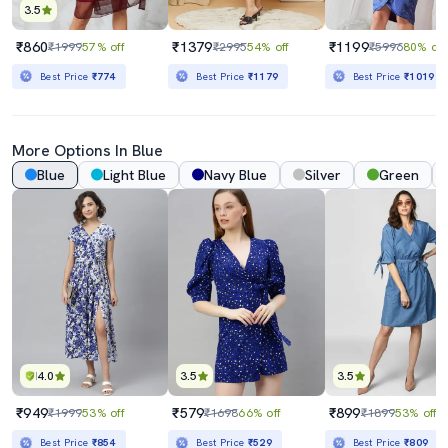
3.5
₹860
₹1379
₹1199
₹1999
57% off
₹2995
54% off
₹5996
80% off
Best Price
₹774
Best Price
₹1179
Best Price
₹1019
More Options In Blue
Blue
Light Blue
Navy Blue
Silver
Green
4.0
3.5
3.5
₹949
₹579
₹899
₹1999
53% off
₹1698
66% off
₹1899
53% off
Best Price
₹854
Best Price
₹529
Best Price
₹809