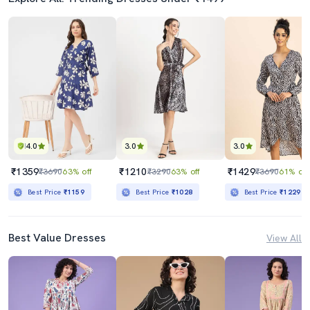
4.0
3.0
3.0
₹1359
₹1210
₹1429
₹3690
63% off
₹3290
63% off
₹3690
61% off
Best Price
₹1159
Best Price
₹1028
Best Price
₹1229
Best Value Dresses
View All