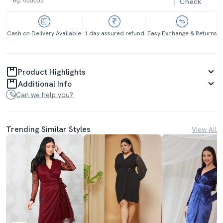
Check
Cash on Delivery Available
1 day assured refund
Easy Exchange & Returns
Product Highlights
Additional Info
Can we help you?
Trending Similar Styles
View All