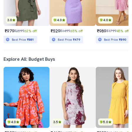
3.0
4.0
4.0
₹979
₹529
₹989
₹2599
62% off
₹1499
65% off
₹1799
45% off
Best Price
₹881
Best Price
₹479
Best Price
₹890
Explore All: Budget Buys
4.0
3.5
5.0