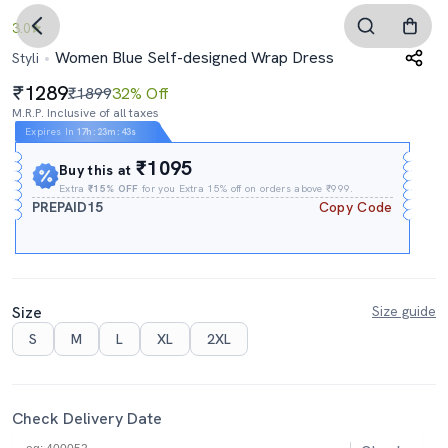
3.0
Women Blue Self-designed Wrap Dress
Styli
1289
₹1899
32% Off
M.R.P. Inclusive of all taxes
Expires In
17h
:
23m
:
42s
₹1095
Buy this at
Extra
₹15% OFF
for you Extra 15% off on orders above ₹999.
PREPAID15
Copy Code
Size
Size guide
S
M
L
XL
2XL
Check Delivery Date