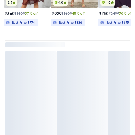
3.5
4.0
4.0
₹860
₹929
₹750
₹1999
57% off
₹1699
45% off
₹2499
70% off
Best Price
₹774
Best Price
₹836
Best Price
₹675