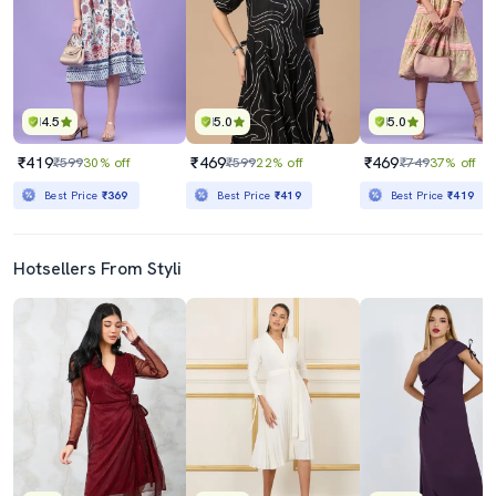
4.5
5.0
5.0
₹419
₹469
₹469
₹599
30% off
₹599
22% off
₹749
37% off
Best Price
₹369
Best Price
₹419
Best Price
₹419
Hotsellers From Styli