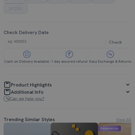
11 (UK)
Check Delivery Date
Check
Cash on Delivery Available
1 day assured refund
Easy Exchange & Returns
Product Highlights
Additional Info
Can we help you?
Trending Similar Styles
View All
Mahabachat Sale