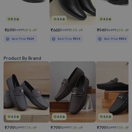
5.0
4.0
4.0
₹699
₹660
₹949
₹1999
65% off
₹1499
56% off
₹2499
62% off
Best Price
₹629
Best Price
₹594
Best Price
₹854
Product By Brand
4.0
4.0
4.0
₹799
₹799
₹799
₹2999
73% off
₹2999
73% off
₹2999
73% off