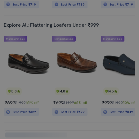
Best Price
₹719
Best Price
₹719
Best Price
₹719
Explore All: Flattering Loafers Under ₹999
Mahabachat Sale
Mahabachat Sale
Mahabachat Sale
5.0
4.0
4.5
₹699
₹699
₹999
₹1999
65% off
₹1999
65% off
₹1999
50% off
Best Price
₹629
Best Price
₹629
Best Price
₹849