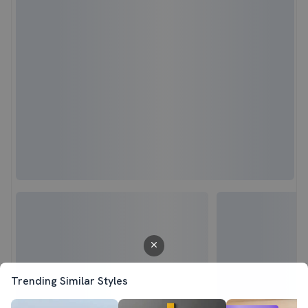
Trending Similar Styles