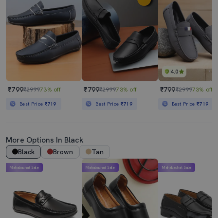
4.0
₹799
₹799
₹799
₹2999
73% off
₹2999
73% off
₹2999
73% off
Best Price
₹719
Best Price
₹719
Best Price
₹719
More Options In Black
Black
Brown
Tan
Mahabachat Sale
Mahabachat Sale
Mahabachat Sale