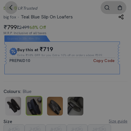
5.0
LR
Trusted
Teal Blue Slip On Loafers
big fox
799
₹2499
68% Off
M.R.P. Inclusive of all taxes
Expires In
20h
:
40m
:
51s
₹719
Buy this at
Extra
₹10% OFF
for you Extra 10% off on orders above ₹599.
PREPAID10
Copy Code
Colours:
Blue
Size
Size guide
6 (UK)
7 (UK)
8 (UK)
9 (UK)
10 (UK)