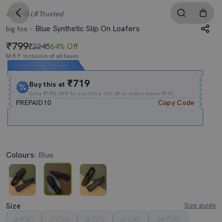
4.5
LR
Trusted
Blue Synthetic Slip On Loafers
big fox
799
₹2245
64% Off
M.R.P. Inclusive of all taxes
Expires In
12h
:
31m
:
44s
₹719
Buy this at
Extra
₹10% OFF
for you Extra 10% off on orders above ₹599.
PREPAID10
Copy Code
Colours:
Blue
Size
Size guide
6 (UK)
7 (UK)
8 (UK)
9 (UK)
10 (UK)