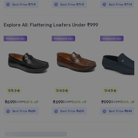
Best Price
₹719
Best Price
₹719
Best Price
₹719
Explore All: Flattering Loafers Under ₹999
Mahabachat Sale
Mahabachat Sale
Mahabachat Sale
5.0
4.0
4.5
₹699
₹699
₹999
₹1999
65% off
₹1999
65% off
₹1999
50% off
Best Price
₹629
Best Price
₹629
Best Price
₹849