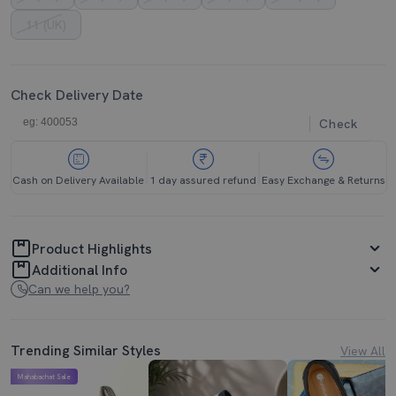
11 (UK)
Check Delivery Date
Check
Cash on Delivery Available
1 day assured refund
Easy Exchange & Returns
Product Highlights
Additional Info
Can we help you?
Trending Similar Styles
View All
Mahabachat Sale