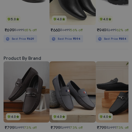
5.0
4.0
4.0
₹699
₹660
₹949
₹1999
65% off
₹1499
56% off
₹2499
62% off
Best Price
₹629
Best Price
₹594
Best Price
₹854
Product By Brand
4.0
4.0
4.0
₹799
₹799
₹799
₹2999
73% off
₹2999
73% off
₹2999
73% off