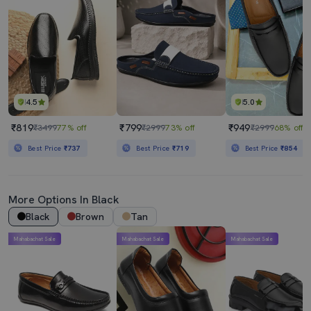
4.5
5.0
₹819
₹799
₹949
₹3499
77% off
₹2999
73% off
₹2999
68% off
Best Price
₹737
Best Price
₹719
Best Price
₹854
More Options In Black
Black
Brown
Tan
Mahabachat Sale
Mahabachat Sale
Mahabachat Sale