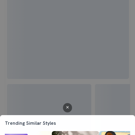
Trending Similar Styles