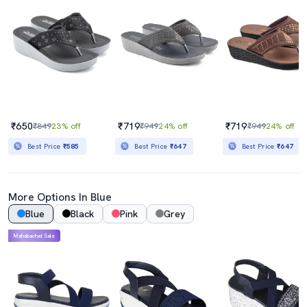
₹650
₹719
₹719
₹849
23% off
₹949
24% off
₹949
24% off
Best Price
₹585
Best Price
₹647
Best Price
₹647
More Options In Blue
Blue
Black
Pink
Grey
Mahabachat Sale