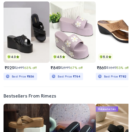
4.0
4.5
5.0
₹929
₹849
₹869
₹2499
63% off
₹2599
67% off
₹1849
53% off
Best Price
₹836
Best Price
₹764
Best Price
₹782
Bestsellers From Rimezs
Mahabachat Sale