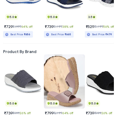
5.0
5.0
3.5
₹729
₹739
₹529
₹1999
64% off
₹1199
38% off
₹1199
56% off
Best Price
₹656
Best Price
₹665
Best Price
₹479
Product By Brand
5.0
5.0
5.0
₹739
₹799
₹739
₹999
26% off
₹2199
64% off
₹999
26% off