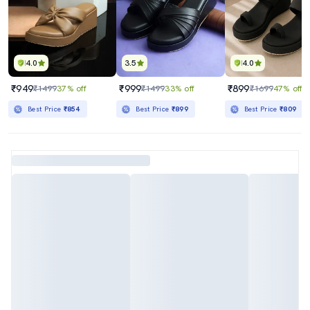
4.0
3.5
4.0
₹949
₹999
₹899
₹1499
37% off
₹1499
33% off
₹1699
47% off
Best Price
₹854
Best Price
₹899
Best Price
₹809