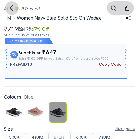
4.0
LR
Trusted
Women Navy Blue Solid Slip On Wedge
H.M.
719
₹2199
67% Off
M.R.P. Inclusive of all taxes
Expires In
04h
:
20m
:
23s
₹647
Buy this at
Extra
₹10% OFF
for you Extra 10% off on orders above ₹599.
PREPAID10
Copy Code
Colours:
Blue
Size
Size guide
3 (UK)
4 (UK)
5 (UK)
6 (UK)
7 (UK)