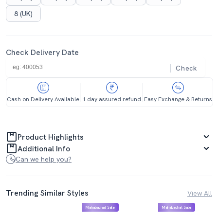
8 (UK)
Check Delivery Date
Check
Cash on Delivery Available
1 day assured refund
Easy Exchange & Returns
Product Highlights
Additional Info
Can we help you?
Trending Similar Styles
View All
Mahabachat Sale
Mahabachat Sale