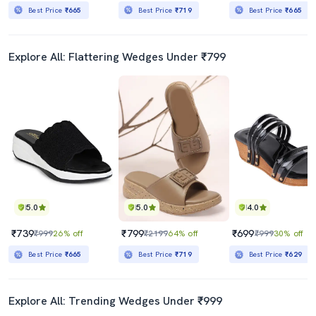
Best Price
₹665
Best Price
₹719
Best Price
₹665
Explore All: Flattering Wedges Under ₹799
5.0
5.0
4.0
₹739
₹799
₹699
₹999
26% off
₹2199
64% off
₹999
30% off
Best Price
₹665
Best Price
₹719
Best Price
₹629
Explore All: Trending Wedges Under ₹999