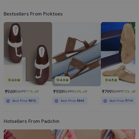
Bestsellers From Picktoes
4.0
4.0
4.5
₹969
₹939
₹799
₹3299
71% off
₹2999
69% off
₹2999
73% off
Best Price
₹872
Best Price
₹845
Best Price
₹719
Hotsellers From Padchin