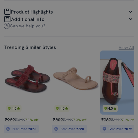
Product Highlights
Additional Info
Can we help you?
Trending Similar Styles
View All
4.0
4.5
4.5
₹989
₹809
₹969
₹3299
70% off
₹2999
73% off
₹3299
71% off
Best Price
₹890
Best Price
₹728
Best Price
₹872