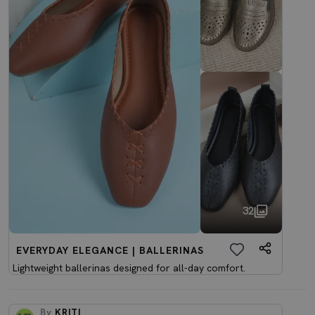
32
EVERYDAY ELEGANCE | BALLERINAS
Lightweight ballerinas designed for all-day comfort.
By
KRITI