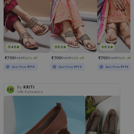
4.5
5.0
5.0
₹799
₹799
₹799
₹1249
36% off
₹1249
36% off
₹1249
36% off
Best Price
₹719
Best Price
₹719
Best Price
₹719
By
KRITI
15K
Followers