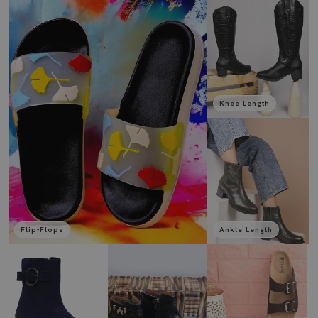
Knee Length
Flip-Flops
Ankle Length