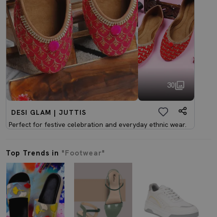
30
DESI GLAM | JUTTIS
Perfect for festive celebration and everyday ethnic wear.
Top Trends in
"Footwear"