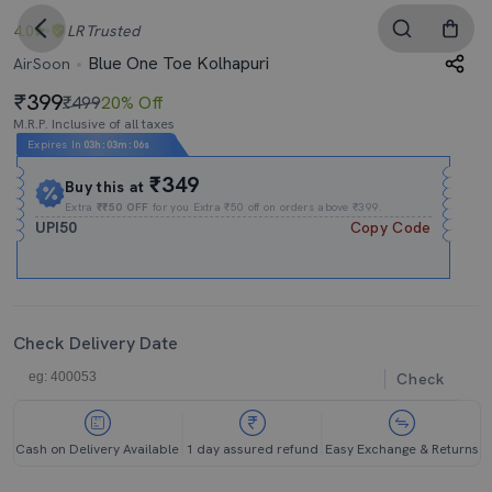
4.0
LR
Trusted
Blue One Toe Kolhapuri
AirSoon
399
₹499
20% Off
M.R.P. Inclusive of all taxes
Expires In
03h
:
03m
:
04s
₹349
Buy this at
Extra
₹₹50 OFF
for you Extra ₹50 off on orders above ₹399.
UPI50
Copy Code
Check Delivery Date
Check
Cash on Delivery Available
1 day assured refund
Easy Exchange & Returns