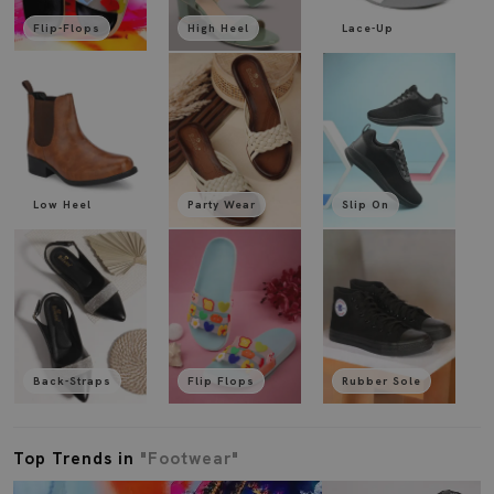
Flip-Flops
High Heel
Lace-Up
Low Heel
Party Wear
Slip On
Back-Straps
Flip Flops
Rubber Sole
Top Trends in
"Footwear"