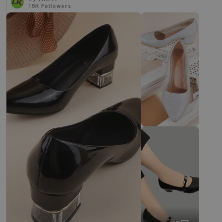
15K
Followers