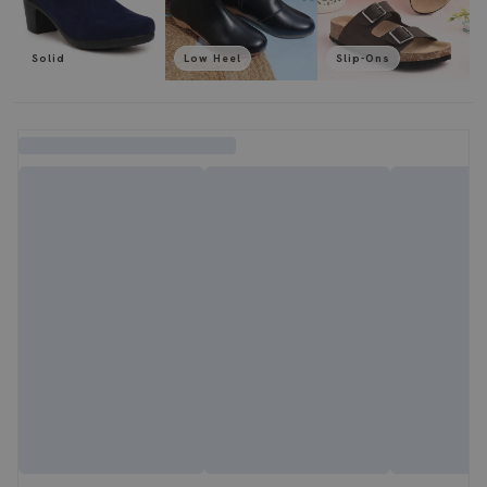
Solid
Low Heel
Slip-Ons