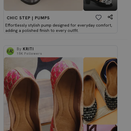
45
CHIC STEP | PUMPS
Effortlessly stylish pump designed for everyday comfort,
adding a polished finish to every outfit.
By
KRITI
15K
Followers