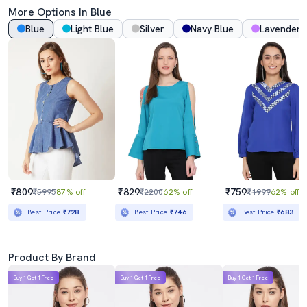
More Options In Blue
Blue
Light Blue
Silver
Navy Blue
Lavender
₹809
₹829
₹759
₹5995
87% off
₹2200
62% off
₹1999
62% off
Best Price
₹728
Best Price
₹746
Best Price
₹683
Product By Brand
Buy 1 Get 1 Free
Buy 1 Get 1 Free
Buy 1 Get 1 Free