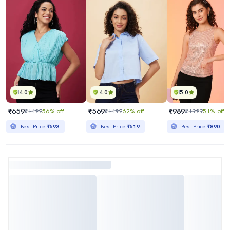
4.0
4.0
5.0
₹659
₹569
₹989
₹1499
56% off
₹1499
62% off
₹1999
51% off
Best Price
₹593
Best Price
₹519
Best Price
₹890