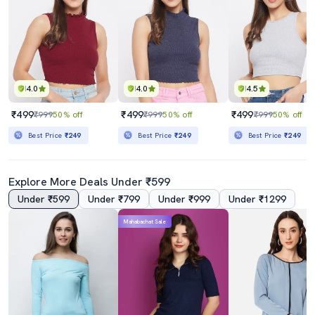
4.0
4.0
4.5
₹499
₹499
₹499
₹999
50% off
₹999
50% off
₹999
50% off
Best Price
₹249
Best Price
₹249
Best Price
₹249
Explore More Deals Under ₹599
Under ₹599
Under ₹799
Under ₹999
Under ₹1299
Mahabachat Sale