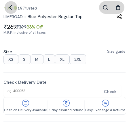
4.0
LR
Trusted
Blue Polyester Regular Top
LIMEROAD
269
₹399
33% Off
M.R.P. Inclusive of all taxes
Size
Size guide
XS
S
M
L
XL
2XL
Check Delivery Date
Check
Cash on Delivery Available
1 day assured refund
Easy Exchange & Returns