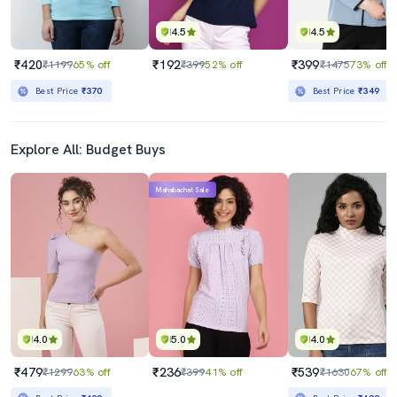
4.5
4.5
₹420
₹192
₹399
₹1199
65% off
₹399
52% off
₹1475
73% off
Best Price
₹370
Best Price
₹349
Explore All: Budget Buys
Mahabachat Sale
4.0
5.0
4.0
₹479
₹236
₹539
₹1299
63% off
₹399
41% off
₹1630
67% off