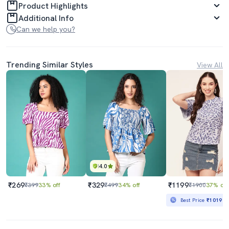
Product Highlights
Additional Info
Can we help you?
Trending Similar Styles
View All
4.0
₹269
₹329
₹1199
₹399
33% off
₹499
34% off
₹1900
37% off
Best Price
₹1019