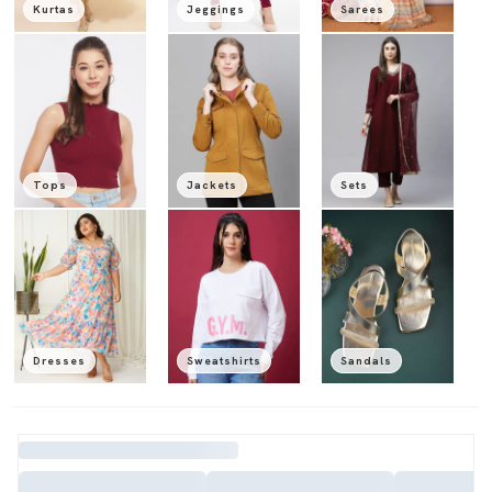
Kurtas
Jeggings
Sarees
Tops
Jackets
Sets
Dresses
Sweatshirts
Sandals