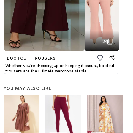
24
BOOTCUT TROUSERS
Whether you're dressing up or keeping it casual, bootcut
trousers are the ultimate wardrobe staple.
YOU MAY ALSO LIKE