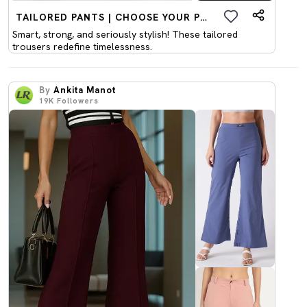
TAILORED PANTS | CHOOSE YOUR PICK
Smart, strong, and seriously stylish! These tailored
trousers redefine timelessness.
By
Ankita Manot
19K
Followers