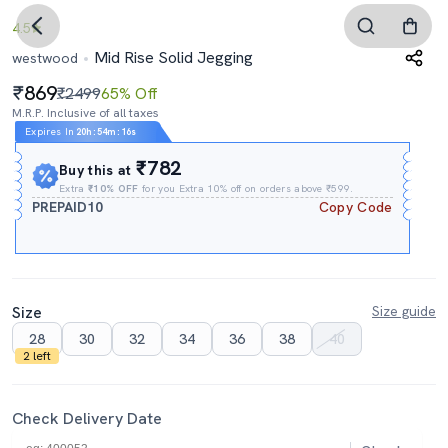
4.5
Mid Rise Solid Jegging
westwood
869
₹2499
65% Off
M.R.P. Inclusive of all taxes
Expires In
20h
:
54m
:
14s
₹782
Buy this at
Extra
₹10% OFF
for you Extra 10% off on orders above ₹599.
PREPAID10
Copy Code
Size
Size guide
28
30
32
34
36
38
40
2 left
Check Delivery Date