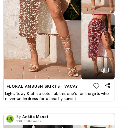
16
FLORAL AMBUSH SKIRTS | VACAY
Light, flowy & oh so colorful, this one’s for the girls who
never underdress for a beachy sunset.
By
Ankita Manot
19K
Followers