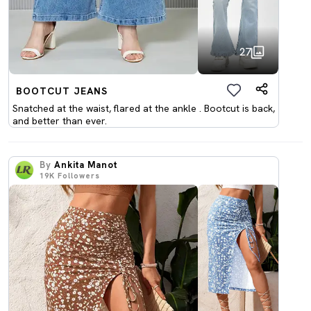
27
BOOTCUT JEANS
Snatched at the waist, flared at the ankle . Bootcut is back,
and better than ever.
By
Ankita Manot
19K
Followers