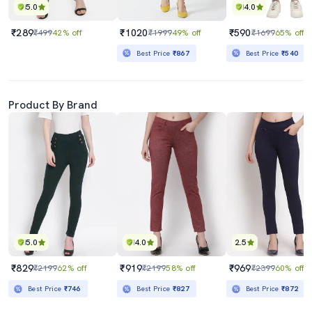
5.0
4.0
₹289
₹1020
₹590
₹499
42% off
₹1999
49% off
₹1699
65% off
Best Price
₹867
Best Price
₹540
Product By Brand
5.0
4.0
2.5
₹829
₹919
₹969
₹2199
62% off
₹2199
58% off
₹2399
60% off
Best Price
₹746
Best Price
₹827
Best Price
₹872