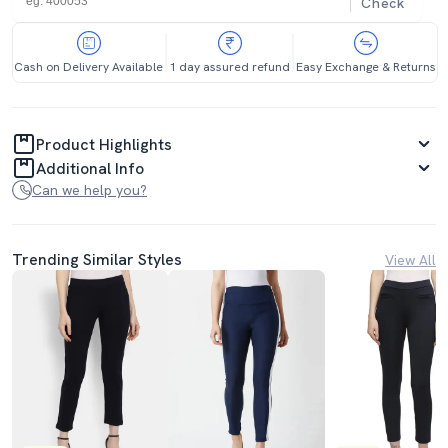
Check
Cash on Delivery Available
1 day assured refund
Easy Exchange & Returns
Product Highlights
Additional Info
Can we help you?
Trending Similar Styles
View All