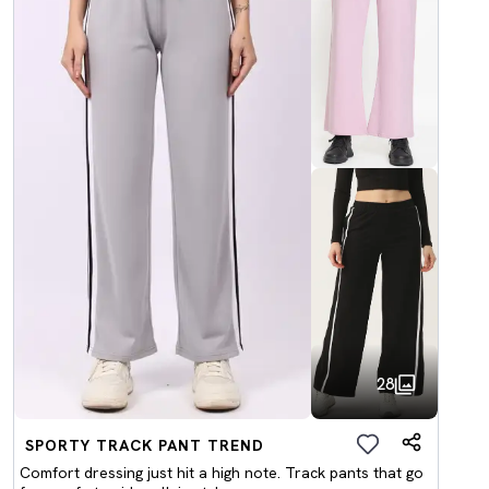
28
SPORTY TRACK PANT TREND
Comfort dressing just hit a high note. Track pants that go