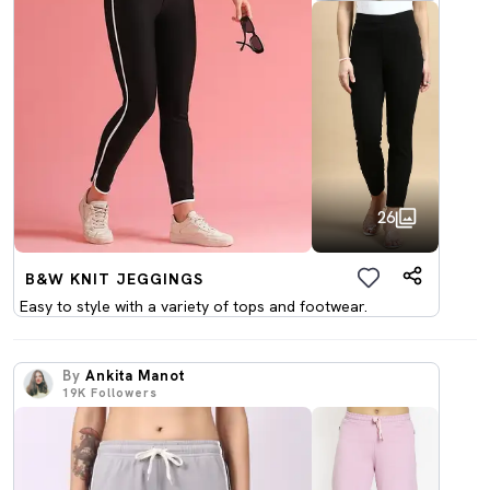
26
B&W KNIT JEGGINGS
Easy to style with a variety of tops and footwear.
By
Ankita Manot
19K
Followers