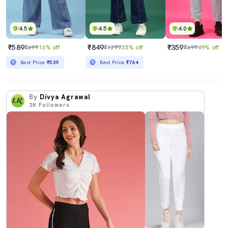
4.5
4.5
4.0
₹589
₹849
₹359
₹699
16% off
₹1299
35% off
₹699
49% off
Best Price
₹539
Best Price
₹764
By
Divya Agrawal
2K
Followers