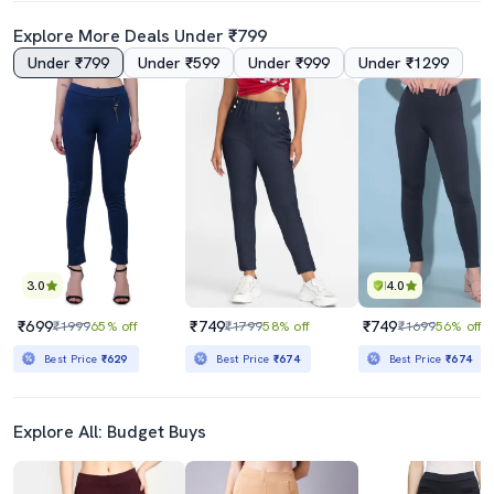
Explore More Deals Under ₹799
Under ₹799
Under ₹599
Under ₹999
Under ₹1299
3.0
4.0
₹699
₹749
₹749
₹1999
65% off
₹1799
58% off
₹1699
56% off
Best Price
₹629
Best Price
₹674
Best Price
₹674
Explore All: Budget Buys