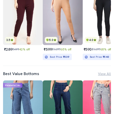
3.5
5.0
4.0
₹289
₹599
₹590
₹499
42% off
₹1699
65% off
₹1699
65% off
Best Price
₹539
Best Price
₹540
Best Value Bottoms
View All
Mahabachat Sale