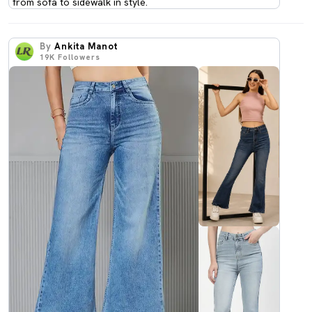
from sofa to sidewalk in style.
By
Ankita Manot
19K
Followers