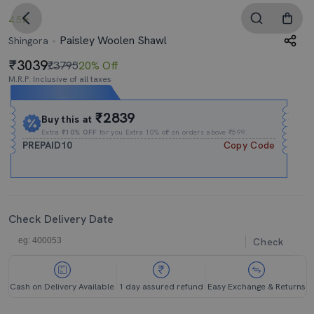
4.5
Paisley Woolen Shawl
Shingora
3039
₹3795
20% Off
M.R.P. Inclusive of all taxes
Expires In
10h
:
01m
:
40s
₹2839
Buy this at
Extra
₹10% OFF
for you Extra 10% off on orders above ₹599.
PREPAID10
Copy Code
Check Delivery Date
Check
Cash on Delivery Available
1 day assured refund
Easy Exchange & Returns