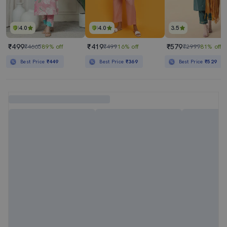
4.0
4.0
3.5
₹499
₹419
₹579
₹4665
89% off
₹499
16% off
₹2999
81% off
Best Price
₹449
Best Price
₹369
Best Price
₹529