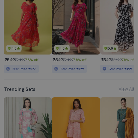
4.5
4.5
5.0
₹549
₹549
₹549
₹2499
78% off
₹2499
78% off
₹2499
78% off
Best Price
₹499
Best Price
₹499
Best Price
₹499
Trending Sets
View All