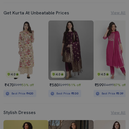
Get Kurta At Unbeatable Prices
View All
4.0
4.0
4.5
₹470
₹580
₹599
₹999
53% off
₹2999
81% off
₹4499
87% off
Best Price
₹420
Best Price
₹530
Best Price
₹539
Stylish Dresses
View All