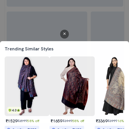
Trending Similar Styles
4.0
₹1529
₹1659
₹3369
₹3599
58% off
₹3949
58% off
₹3999
16% of
Sold out