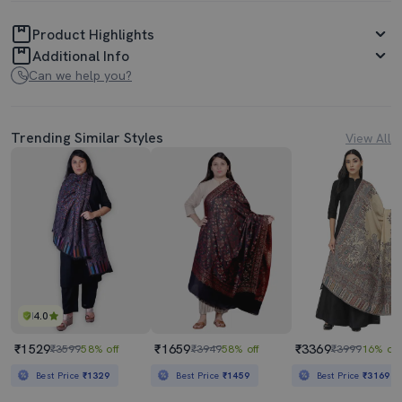
Product Highlights
Additional Info
Can we help you?
Trending Similar Styles
View All
4.0
₹1529
₹1659
₹3369
₹3599
58% off
₹3949
58% off
₹3999
16% off
Best Price
₹1329
Best Price
₹1459
Best Price
₹3169